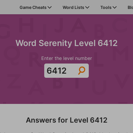
Game Cheats
Word Lists
Tools
Bl
Word Serenity Level 6412
Enter the level number
Answers for Level 6412