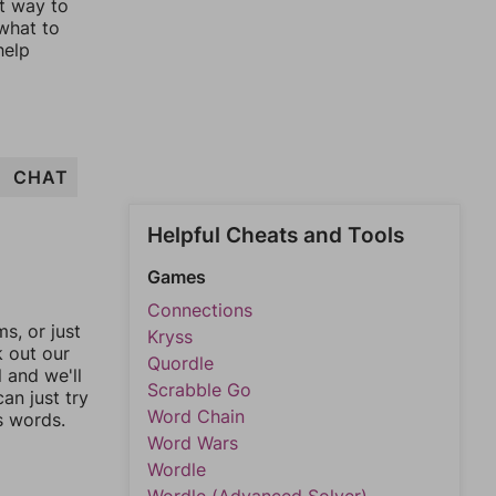
st way to
 what to
help
CHAT
Helpful Cheats and Tools
Games
Connections
, or just
Kryss
k out our
Quordle
l and we'll
Scrabble Go
an just try
Word Chain
s words.
Word Wars
Wordle