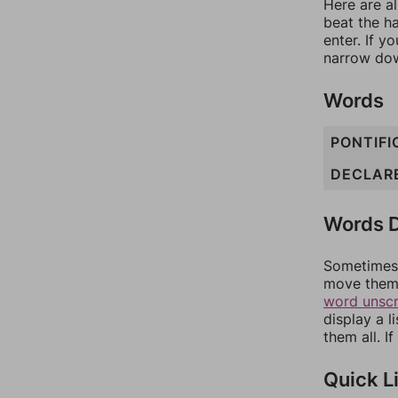
Here are al
beat the h
enter. If 
narrow dow
Words
PONTIFI
DECLAR
Words D
Sometimes 
move them 
word unsc
display a l
them all. I
Quick L