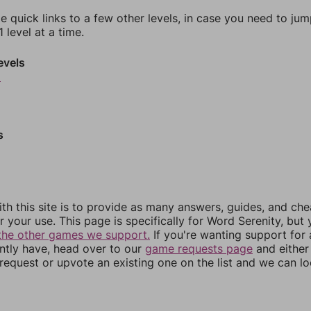
e quick links to a few other levels, in case you need to ju
 level at a time.
evels
9
s
th this site is to provide as many answers, guides, and che
r your use. This page is specifically for Word Serenity, but
the other games we support.
If you're wanting support for
ently have, head over to our
game requests page
and either
equest or upvote an existing one on the list and we can lo