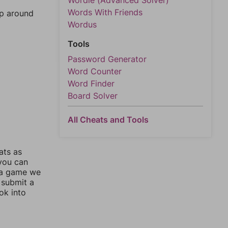
Wordle (Advanced Solver)
Words With Friends
mp around
Wordus
Tools
Password Generator
Word Counter
Word Finder
Board Solver
All Cheats and Tools
ats as
 you can
 a game we
 submit a
ok into