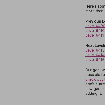
Here's som
more than 1
Previous L
Level 640
Level 6410
Level 6411
Next Level
Level 6413
Level 6414
Level 6415
Our goal wi
possible fo
check out 
don't curr
new game r
adding it.