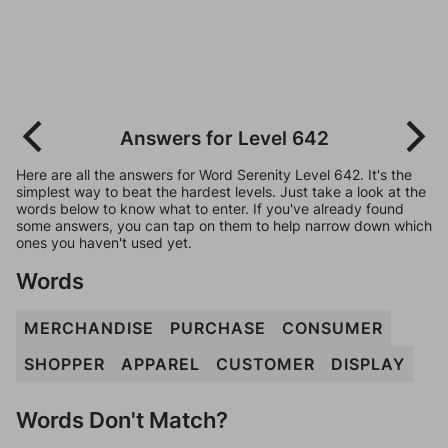
Answers for Level 642
Here are all the answers for Word Serenity Level 642. It's the
simplest way to beat the hardest levels. Just take a look at the
words below to know what to enter. If you've already found
some answers, you can tap on them to help narrow down which
ones you haven't used yet.
Words
MERCHANDISE
PURCHASE
CONSUMER
SHOPPER
APPAREL
CUSTOMER
DISPLAY
Words Don't Match?