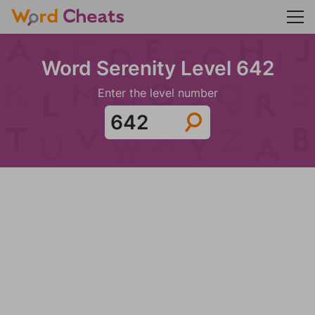
Word Serenity Level 642
Enter the level number