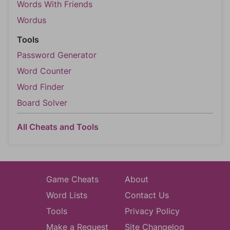
Words With Friends
Wordus
Tools
Password Generator
Word Counter
Word Finder
Board Solver
All Cheats and Tools
Game Cheats
About
Word Lists
Contact Us
Tools
Privacy Policy
Make a Request
Site Changelog