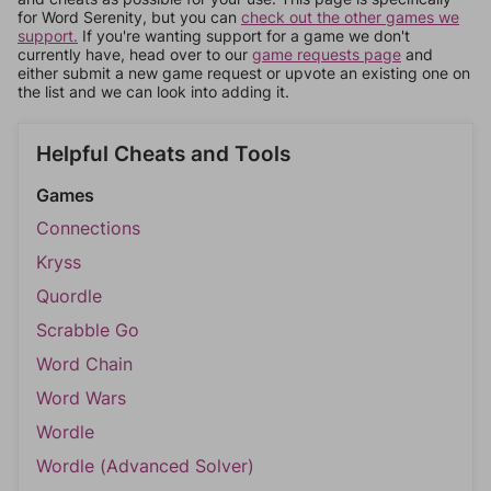
for Word Serenity, but you can
check out the other games we
support.
If you're wanting support for a game we don't
currently have, head over to our
game requests page
and
either submit a new game request or upvote an existing one on
the list and we can look into adding it.
Helpful Cheats and Tools
Games
Connections
Kryss
Quordle
Scrabble Go
Word Chain
Word Wars
Wordle
Wordle (Advanced Solver)