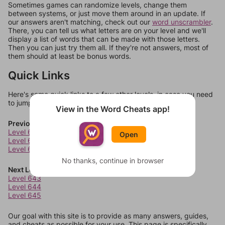
Sometimes games can randomize levels, change them
between systems, or just move them around in an update. If
our answers aren't matching, check out our
word unscrambler
.
There, you can tell us what letters are on your level and we'll
display a list of words that can be made with those letters.
Then you can just try them all. If they're not answers, most of
them should at least be bonus words.
Quick Links
Here's some quick links to a few other levels, in case you need
to jump around more than 1 level at a time.
View in the Word Cheats app!
Previous Levels
Level 639
Open
Level 640
Level 641
No thanks, continue in browser
Next Levels
Level 643
Level 644
Level 645
Our goal with this site is to provide as many answers, guides,
and cheats as possible for your use. This page is specifically