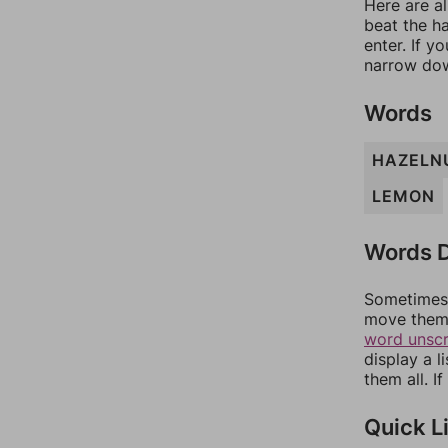
Here are al
beat the h
enter. If 
narrow dow
Words
HAZELN
LEMON
Words D
Sometimes 
move them 
word unsc
display a l
them all. I
Quick L