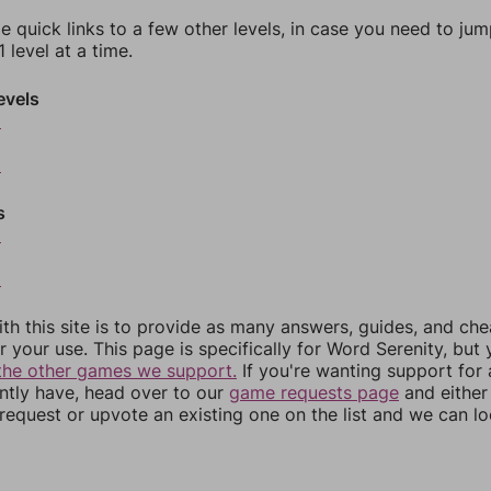
e quick links to a few other levels, in case you need to ju
 level at a time.
evels
6
8
s
0
2
th this site is to provide as many answers, guides, and che
r your use. This page is specifically for Word Serenity, but
the other games we support.
If you're wanting support for
ently have, head over to our
game requests page
and either
equest or upvote an existing one on the list and we can lo