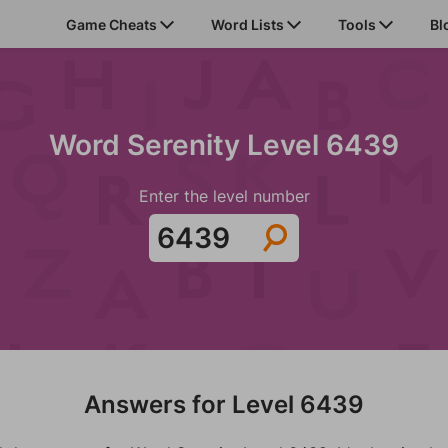
Game Cheats
Word Lists
Tools
Bl
Word Serenity Level 6439
Enter the level number
Answers for Level 6439