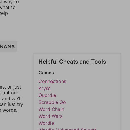
st way to
 what to
help
ANANA
Helpful Cheats and Tools
Games
Connections
, or just
Kryss
k out our
Quordle
l and we'll
Scrabble Go
an just try
Word Chain
s words.
Word Wars
Wordle