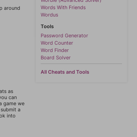
Wordle (Advanced Solver)
Words With Friends
mp around
Wordus
Tools
Password Generator
Word Counter
Word Finder
Board Solver
All Cheats and Tools
ats as
 you can
 a game we
 submit a
ok into