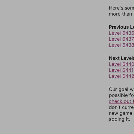
Here's som
more than 1
Previous L
Level 643
Level 6437
Level 643
Next Level
Level 644
Level 6441
Level 644
Our goal wi
possible fo
check out 
don't curr
new game r
adding it.