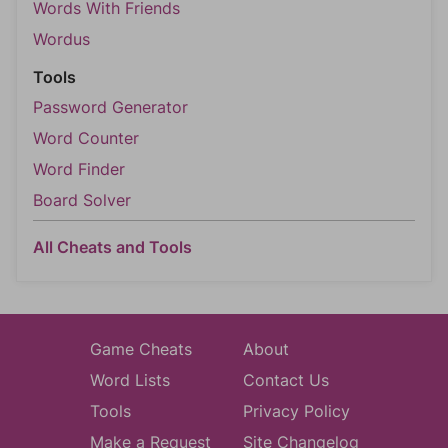
Words With Friends
Wordus
Tools
Password Generator
Word Counter
Word Finder
Board Solver
All Cheats and Tools
Game Cheats
About
Word Lists
Contact Us
Tools
Privacy Policy
Make a Request
Site Changelog