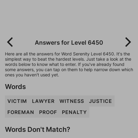
Answers for Level 6450
Here are all the answers for Word Serenity Level 6450. It's the
simplest way to beat the hardest levels. Just take a look at the
words below to know what to enter. If you've already found
some answers, you can tap on them to help narrow down which
ones you haven't used yet.
Words
VICTIM
LAWYER
WITNESS
JUSTICE
FOREMAN
PROOF
PENALTY
Words Don't Match?