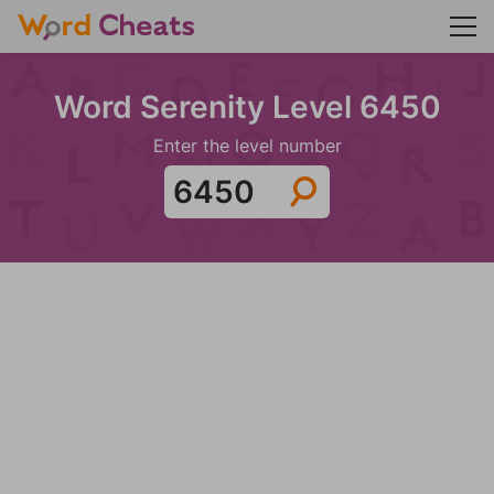
Word Serenity Level 6450
Enter the level number