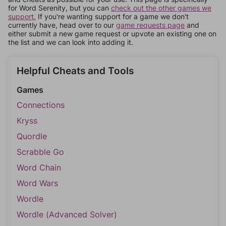
for Word Serenity, but you can
check out the other games we
support.
If you're wanting support for a game we don't
currently have, head over to our
game requests page
and
either submit a new game request or upvote an existing one on
the list and we can look into adding it.
Helpful Cheats and Tools
Games
Connections
Kryss
Quordle
Scrabble Go
Word Chain
Word Wars
Wordle
Wordle (Advanced Solver)