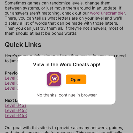
Sometimes games can randomize levels, change them
between systems, or just move them around in an update. If
our answers aren't matching, check out our
word unscrambler
.
There, you can tell us what letters are on your level and we'll
display a list of words that can be made with those letters.
Then you can just try them all. If they're not answers, most of
them should at least be bonus words.
Quick Links
Here's some quick links to a few other levels, in case you need
to jump around more than 1 level at a time.
View in the Word Cheats app!
Previous Levels
Level 6447
Open
Level 6448
Level 6449
No thanks, continue in browser
Next Levels
Level 6451
Level 6452
Level 6453
Our goal with this site is to provide as many answers, guides,
and cheats as possible for your use. This page is specifically