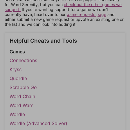
for Word Serenity, but you can
check out the other games we
support.
If you're wanting support for a game we don't
currently have, head over to our
game requests page
and
either submit a new game request or upvote an existing one on
the list and we can look into adding it.
Helpful Cheats and Tools
Games
Connections
Kryss
Quordle
Scrabble Go
Word Chain
Word Wars
Wordle
Wordle (Advanced Solver)