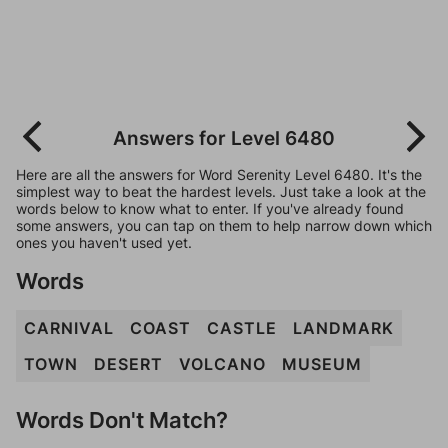
Answers for Level 6480
Here are all the answers for Word Serenity Level 6480. It's the
simplest way to beat the hardest levels. Just take a look at the
words below to know what to enter. If you've already found
some answers, you can tap on them to help narrow down which
ones you haven't used yet.
Words
CARNIVAL
COAST
CASTLE
LANDMARK
TOWN
DESERT
VOLCANO
MUSEUM
Words Don't Match?