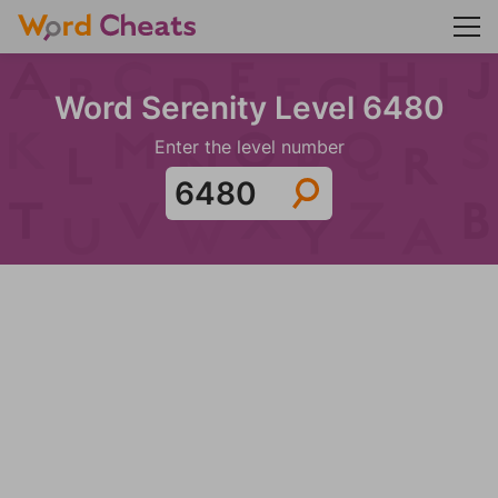
Word Serenity Level 6480
Enter the level number