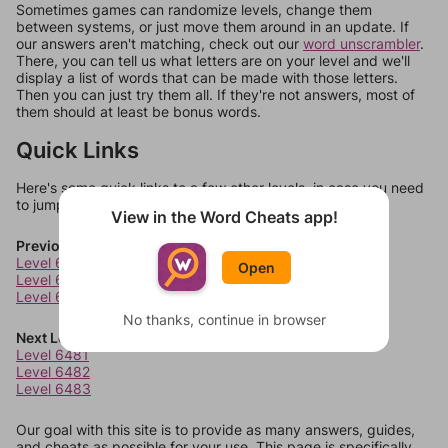
Sometimes games can randomize levels, change them
between systems, or just move them around in an update. If
our answers aren't matching, check out our
word unscrambler
.
There, you can tell us what letters are on your level and we'll
display a list of words that can be made with those letters.
Then you can just try them all. If they're not answers, most of
them should at least be bonus words.
Quick Links
Here's some quick links to a few other levels, in case you need
to jump around more than 1 level at a time.
View in the Word Cheats app!
Previous Levels
Level 6477
Open
Level 6478
Level 6479
No thanks, continue in browser
Next Levels
Level 6481
Level 6482
Level 6483
Our goal with this site is to provide as many answers, guides,
and cheats as possible for your use. This page is specifically