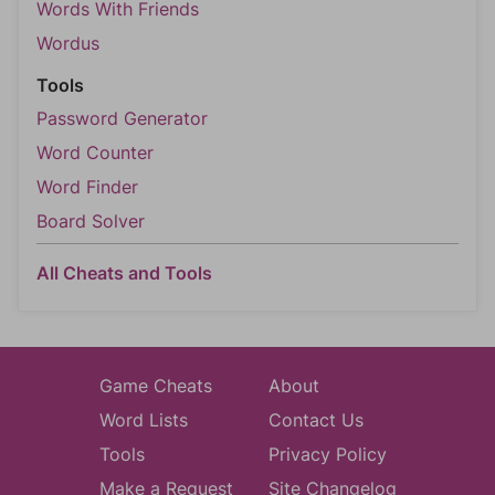
Words With Friends
Wordus
Tools
Password Generator
Word Counter
Word Finder
Board Solver
All Cheats and Tools
Game Cheats
About
Word Lists
Contact Us
Tools
Privacy Policy
Make a Request
Site Changelog