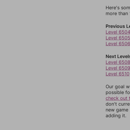
Here's som
more than 1
Previous L
Level 650
Level 650
Level 650
Next Level
Level 650
Level 650
Level 6510
Our goal wi
possible fo
check out 
don't curr
new game r
adding it.