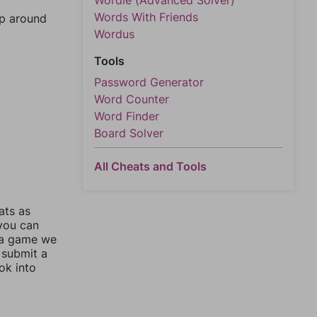
Wordle (Advanced Solver)
Words With Friends
mp around
Wordus
Tools
Password Generator
Word Counter
Word Finder
Board Solver
All Cheats and Tools
ats as
 you can
 a game we
 submit a
ok into