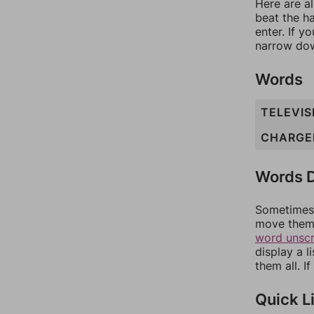
Here are al
beat the h
enter. If 
narrow dow
Words
TELEVIS
CHARGE
Words D
Sometimes 
move them 
word unsc
display a l
them all. I
Quick L