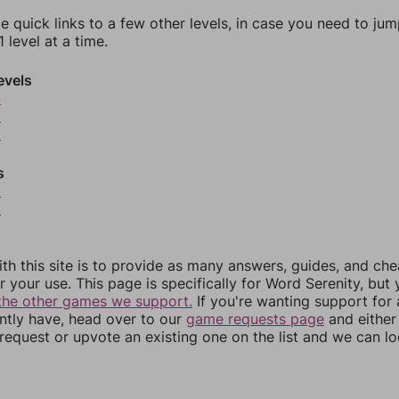
e quick links to a few other levels, in case you need to ju
 level at a time.
evels
4
5
6
s
8
9
th this site is to provide as many answers, guides, and che
r your use. This page is specifically for Word Serenity, but
the other games we support.
If you're wanting support for
ently have, head over to our
game requests page
and either
equest or upvote an existing one on the list and we can lo