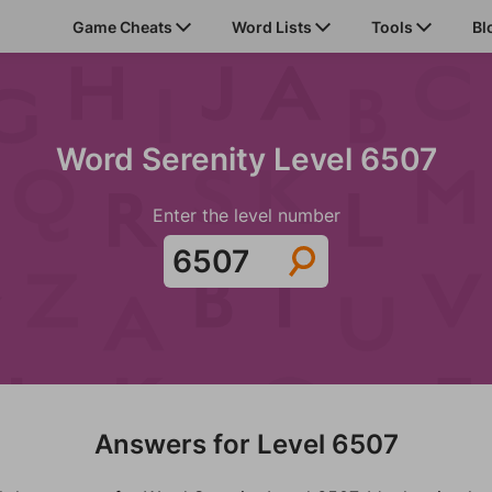
Game Cheats
Word Lists
Tools
Bl
Word Serenity Level 6507
Enter the level number
Answers for Level 6507