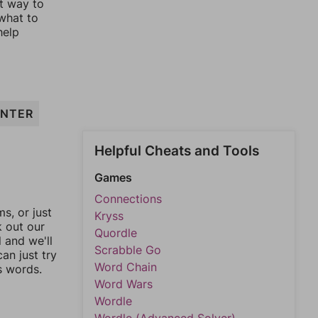
st way to
 what to
help
INTER
Helpful Cheats and Tools
Games
Connections
, or just
Kryss
k out our
Quordle
l and we'll
Scrabble Go
an just try
Word Chain
s words.
Word Wars
Wordle