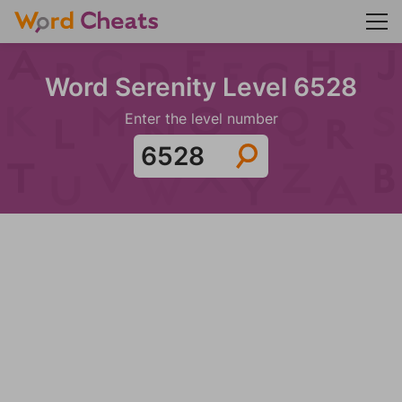
Word Serenity Level 6528
Enter the level number