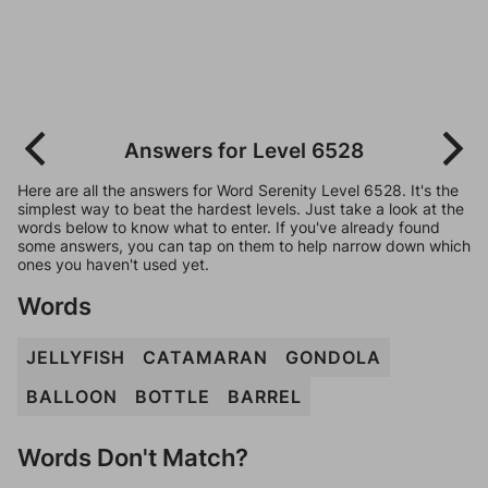
Answers for Level 6528
Here are all the answers for Word Serenity Level 6528. It's the
simplest way to beat the hardest levels. Just take a look at the
words below to know what to enter. If you've already found
some answers, you can tap on them to help narrow down which
ones you haven't used yet.
Words
JELLYFISH
CATAMARAN
GONDOLA
BALLOON
BOTTLE
BARREL
Words Don't Match?