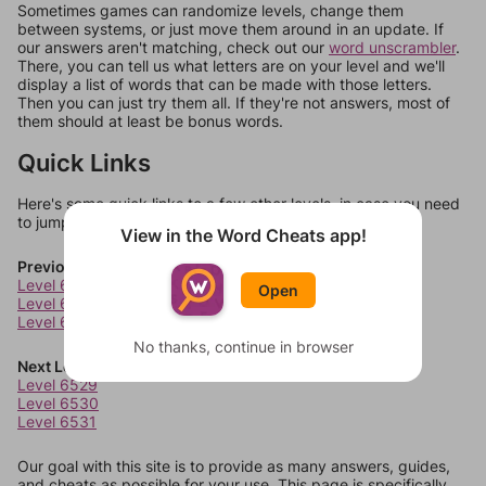
Sometimes games can randomize levels, change them
between systems, or just move them around in an update. If
our answers aren't matching, check out our
word unscrambler
.
There, you can tell us what letters are on your level and we'll
display a list of words that can be made with those letters.
Then you can just try them all. If they're not answers, most of
them should at least be bonus words.
Quick Links
Here's some quick links to a few other levels, in case you need
to jump around more than 1 level at a time.
View in the Word Cheats app!
Previous Levels
Level 6525
Open
Level 6526
Level 6527
No thanks, continue in browser
Next Levels
Level 6529
Level 6530
Level 6531
Our goal with this site is to provide as many answers, guides,
and cheats as possible for your use. This page is specifically