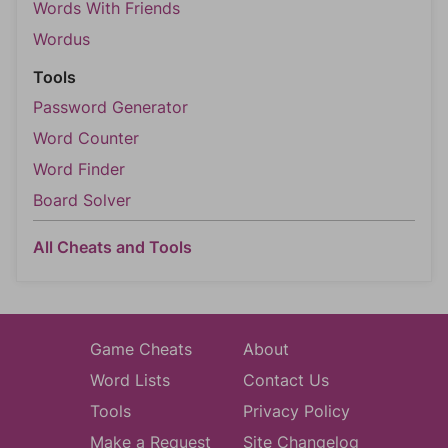
Words With Friends
Wordus
Tools
Password Generator
Word Counter
Word Finder
Board Solver
All Cheats and Tools
Game Cheats
About
Word Lists
Contact Us
Tools
Privacy Policy
Make a Request
Site Changelog