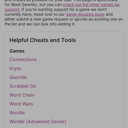
for Word Serenity, but you can
check out the other games we
support.
If you're wanting support for a game we don't
currently have, head over to our
game requests page
and
either submit a new game request or upvote an existing one on
the list and we can look into adding it.
Helpful Cheats and Tools
Games
Connections
Kryss
Quordle
Scrabble Go
Word Chain
Word Wars
Wordle
Wordle (Advanced Solver)