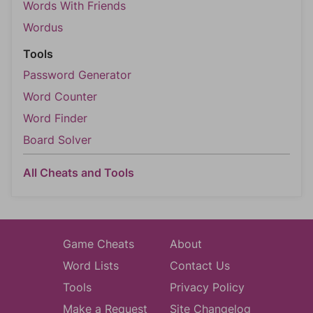
Words With Friends
Wordus
Tools
Password Generator
Word Counter
Word Finder
Board Solver
All Cheats and Tools
Game Cheats
About
Word Lists
Contact Us
Tools
Privacy Policy
Make a Request
Site Changelog