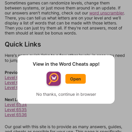
Sometimes games can randomize levels, change them
between systems, or just move them around in an update. If
our answers aren't matching, check out our
word unscrambler
.
There, you can tell us what letters are on your level and we'll
display a list of words that can be made with those letters.
Then you can just try them all. If they're not answers, most of
them should at least be bonus words.
Quick Links
Here's some quick links to a few other levels, in case you need
to jump around more than 1 level at a time.
View in the Word Cheats app!
Previous Levels
Level 6530
Open
Level 6531
Level 6532
No thanks, continue in browser
Next Levels
Level 6534
Level 6535
Level 6536
Our goal with this site is to provide as many answers, guides,
and cheats as possible for your use. This page is specifically