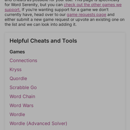
for Word Serenity, but you can
check out the other games we
support.
If you're wanting support for a game we don't
currently have, head over to our
game requests page
and
either submit a new game request or upvote an existing one on
the list and we can look into adding it.
Helpful Cheats and Tools
Games
Connections
Kryss
Quordle
Scrabble Go
Word Chain
Word Wars
Wordle
Wordle (Advanced Solver)