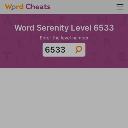
Word Serenity Level 6533
Enter the level number