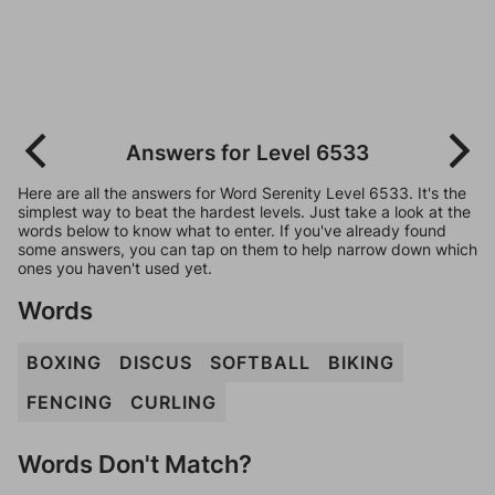
Answers for Level 6533
Here are all the answers for Word Serenity Level 6533. It's the
simplest way to beat the hardest levels. Just take a look at the
words below to know what to enter. If you've already found
some answers, you can tap on them to help narrow down which
ones you haven't used yet.
Words
BOXING
DISCUS
SOFTBALL
BIKING
FENCING
CURLING
Words Don't Match?