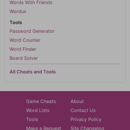
Words With Friends
Wordus
Tools
Password Generator
Word Counter
Word Finder
Board Solver
All Cheats and Tools
Game Cheats
About
Word Lists
Contact Us
Tools
Privacy Policy
Make a Request
Site Changelog