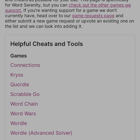
for Word Serenity, but you can
check out the other games we
support.
If you're wanting support for a game we don't
currently have, head over to our
game requests page
and
either submit a new game request or upvote an existing one on
the list and we can look into adding it.
Helpful Cheats and Tools
Games
Connections
Kryss
Quordle
Scrabble Go
Word Chain
Word Wars
Wordle
Wordle (Advanced Solver)