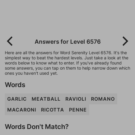
Answers for Level 6576
Here are all the answers for Word Serenity Level 6576. It's the
simplest way to beat the hardest levels. Just take a look at the
words below to know what to enter. If you've already found
some answers, you can tap on them to help narrow down which
ones you haven't used yet.
Words
GARLIC
MEATBALL
RAVIOLI
ROMANO
MACARONI
RICOTTA
PENNE
Words Don't Match?