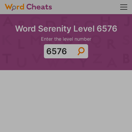
Word Serenity Level 6576
Enter the level number