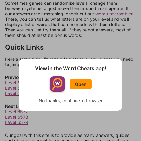
Sometimes games can randomize levels, change them
between systems, or just move them around in an update. If
our answers aren't matching, check out our
word unscrambler
.
There, you can tell us what letters are on your level and we'll
display a list of words that can be made with those letters.
Then you can just try them all. If they're not answers, most of
them should at least be bonus words.
Quick Links
Here's some quick links to a few other levels, in case you need
to jump around more than 1 level at a time.
View in the Word Cheats app!
Previous Levels
Level 6573
Open
Level 6574
Level 6575
No thanks, continue in browser
Next Levels
Level 6577
Level 6578
Level 6579
Our goal with this site is to provide as many answers, guides,
and cheats as possible for your use. This page is specifically