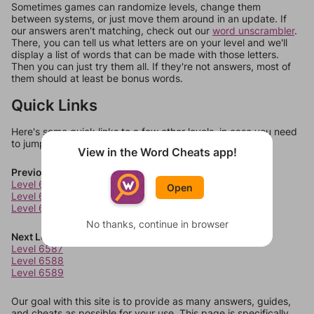
Sometimes games can randomize levels, change them
between systems, or just move them around in an update. If
our answers aren't matching, check out our
word unscrambler
.
There, you can tell us what letters are on your level and we'll
display a list of words that can be made with those letters.
Then you can just try them all. If they're not answers, most of
them should at least be bonus words.
Quick Links
Here's some quick links to a few other levels, in case you need
to jump around more than 1 level at a time.
View in the Word Cheats app!
Previous Levels
Level 6583
Open
Level 6584
Level 6585
No thanks, continue in browser
Next Levels
Level 6587
Level 6588
Level 6589
Our goal with this site is to provide as many answers, guides,
and cheats as possible for your use. This page is specifically