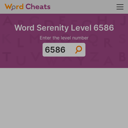
Word Serenity Level 6586
Enter the level number