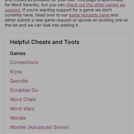
for Word Serenity, but you can
check out the other games we
support.
If you're wanting support for a game we don't
currently have, head over to our
game requests page
and
either submit a new game request or upvote an existing one on
the list and we can look into adding it.
Helpful Cheats and Tools
Games
Connections
Kryss
Quordle
Scrabble Go
Word Chain
Word Wars
Wordle
Wordle (Advanced Solver)