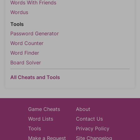
Words With Friends
Wordus
Tools
Password Generator
Word Counter
Word Finder
Board Solver
All Cheats and Tools
Game Cheats
About
Word Lists
Contact Us
Tools
Privacy Policy
Make a Request
Site Changelog