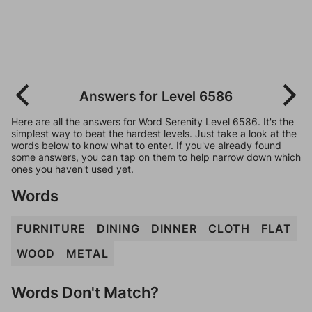
Answers for Level 6586
Here are all the answers for Word Serenity Level 6586. It's the
simplest way to beat the hardest levels. Just take a look at the
words below to know what to enter. If you've already found
some answers, you can tap on them to help narrow down which
ones you haven't used yet.
Words
FURNITURE
DINING
DINNER
CLOTH
FLAT
WOOD
METAL
Words Don't Match?