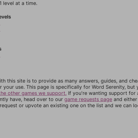
 level at a time.
evels
5
6
s
9
th this site is to provide as many answers, guides, and che
r your use. This page is specifically for Word Serenity, but
the other games we support.
If you're wanting support for
ently have, head over to our
game requests page
and either
equest or upvote an existing one on the list and we can lo