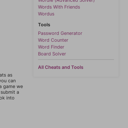
Wordle (Advanced Solver)
Words With Friends
Wordus
Tools
Password Generator
Word Counter
Word Finder
Board Solver
All Cheats and Tools
ats as
 you can
 a game we
 submit a
ok into