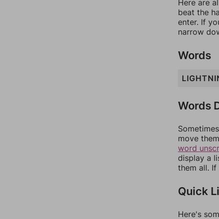
Here are al
beat the h
enter. If 
narrow dow
Words
LIGHTNI
Words D
Sometimes 
move them 
word unsc
display a l
them all. I
Quick L
Here's som