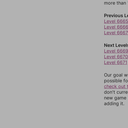
more than 1
Previous L
Level 666
Level 666
Level 6667
Next Level
Level 666
Level 6670
Level 6671
Our goal wi
possible fo
check out 
don't curr
new game r
adding it.