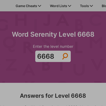
Game Cheats
Word Lists
Tools
Bl
Word Serenity Level 6668
Enter the level number
Answers for Level 6668