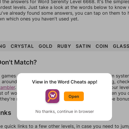
l the answers for Word Serenity Level 6668. It's the simple
ardest levels. Just take a look at the words below to know
you've already found some answers, you can tap on them to 
n which ones you haven't used yet.
NG
CRYSTAL
GOLD
RUBY
SATIN
COIN
GLAS
on't Match?
games can randomize levels, change them between systems
around in an update. If our answers aren't matching, chec
View in the Word Cheats app!
rambler
. There, you can tell us what letters are on your leve
ist of words that can be made with those letters. Then you c
Open
f they're not answers, most of them should at least be bonu
inks
No thanks, continue in browser
e quick links to a few other levels, in case you need to ju