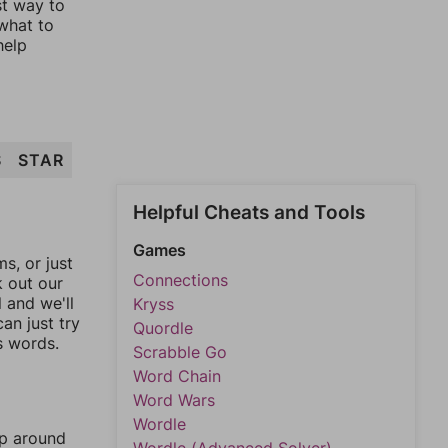
st way to
 what to
help
S
STAR
Helpful Cheats and Tools
Games
, or just
Connections
k out our
l and we'll
Kryss
an just try
Quordle
s words.
Scrabble Go
Word Chain
Word Wars
Wordle
mp around