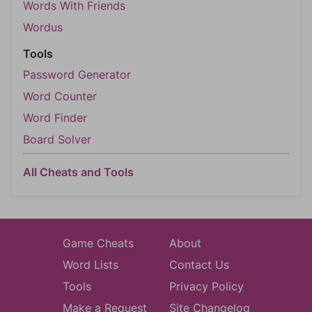
Words With Friends
Wordus
Tools
Password Generator
Word Counter
Word Finder
Board Solver
All Cheats and Tools
Game Cheats
About
Word Lists
Contact Us
Tools
Privacy Policy
Make a Request
Site Changelog