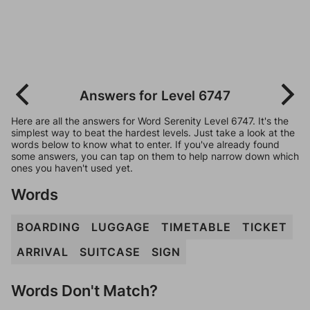
Answers for Level 6747
Here are all the answers for Word Serenity Level 6747. It's the
simplest way to beat the hardest levels. Just take a look at the
words below to know what to enter. If you've already found
some answers, you can tap on them to help narrow down which
ones you haven't used yet.
Words
BOARDING
LUGGAGE
TIMETABLE
TICKET
ARRIVAL
SUITCASE
SIGN
Words Don't Match?