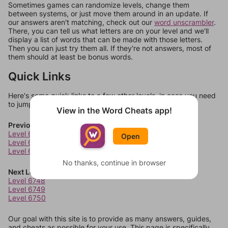
Sometimes games can randomize levels, change them
between systems, or just move them around in an update. If
our answers aren't matching, check out our
word unscrambler
.
There, you can tell us what letters are on your level and we'll
display a list of words that can be made with those letters.
Then you can just try them all. If they're not answers, most of
them should at least be bonus words.
Quick Links
Here's some quick links to a few other levels, in case you need
to jump around more than 1 level at a time.
View in the Word Cheats app!
Previous Levels
Level 6744
Open
Level 6745
Level 6746
No thanks, continue in browser
Next Levels
Level 6748
Level 6749
Level 6750
Our goal with this site is to provide as many answers, guides,
and cheats as possible for your use. This page is specifically