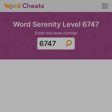
Word Serenity Level 6747
Enter the level number