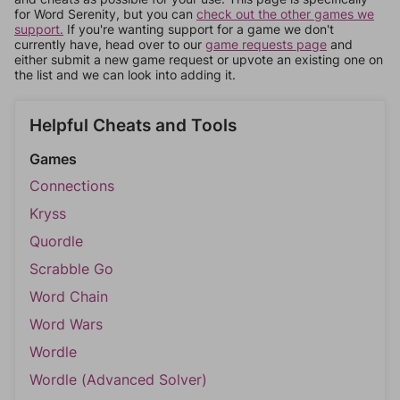
for Word Serenity, but you can
check out the other games we
support.
If you're wanting support for a game we don't
currently have, head over to our
game requests page
and
either submit a new game request or upvote an existing one on
the list and we can look into adding it.
Helpful Cheats and Tools
Games
Connections
Kryss
Quordle
Scrabble Go
Word Chain
Word Wars
Wordle
Wordle (Advanced Solver)