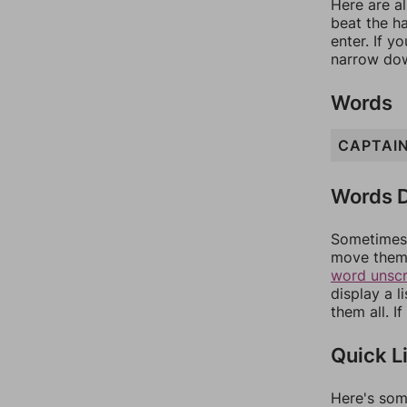
Here are al
beat the h
enter. If 
narrow dow
Words
CAPTAI
Words D
Sometimes 
move them 
word unsc
display a l
them all. I
Quick L
Here's som