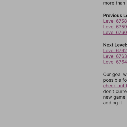
more than 1
Previous L
Level 6758
Level 6759
Level 6760
Next Level
Level 6762
Level 6763
Level 6764
Our goal wi
possible fo
check out 
don't curr
new game r
adding it.