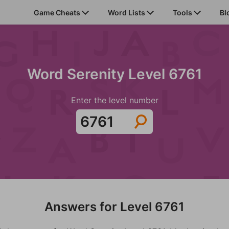
Game Cheats
Word Lists
Tools
Bl
Word Serenity Level 6761
Enter the level number
Answers for Level 6761