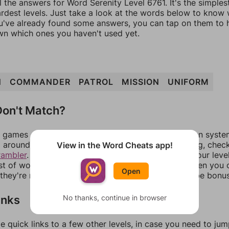
l the answers for Word Serenity Level 6761. It's the simple
ardest levels. Just take a look at the words below to know
you've already found some answers, you can tap on them to 
n which ones you haven't used yet.
N
COMMANDER
PATROL
MISSION
UNIFORM
on't Match?
games can randomize levels, change them between systems
around in an update. If our answers aren't matching, chec
View in the Word Cheats app!
rambler
. There, you can tell us what letters are on your leve
ist of words that can be made with those letters. Then you c
Open
f they're not answers, most of them should at least be bonu
inks
No thanks, continue in browser
e quick links to a few other levels, in case you need to ju