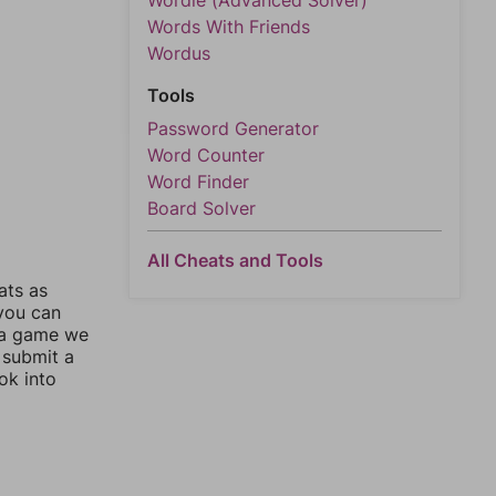
Wordle (Advanced Solver)
Words With Friends
Wordus
Tools
Password Generator
Word Counter
Word Finder
Board Solver
All Cheats and Tools
ats as
 you can
 a game we
 submit a
ok into