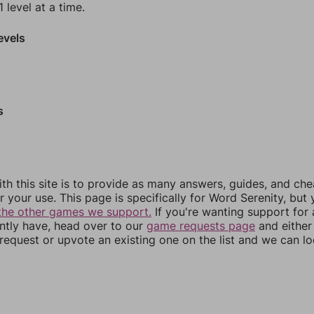
 level at a time.
evels
s
th this site is to provide as many answers, guides, and che
r your use. This page is specifically for Word Serenity, but
the other games we support.
If you're wanting support for
ently have, head over to our
game requests page
and either
equest or upvote an existing one on the list and we can lo