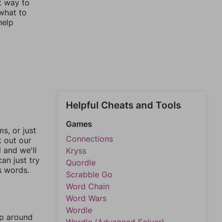
st way to
 what to
help
Helpful Cheats and Tools
Games
, or just
Connections
k out our
l and we'll
Kryss
an just try
Quordle
s words.
Scrabble Go
Word Chain
Word Wars
Wordle
mp around