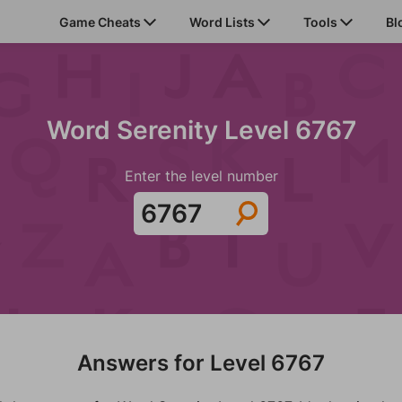
Game Cheats
Word Lists
Tools
Bl
Word Serenity Level 6767
Enter the level number
Answers for Level 6767