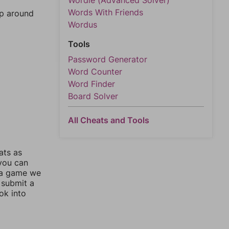
Wordle (Advanced Solver)
Words With Friends
mp around
Wordus
Tools
Password Generator
Word Counter
Word Finder
Board Solver
All Cheats and Tools
ats as
 you can
 a game we
 submit a
ok into