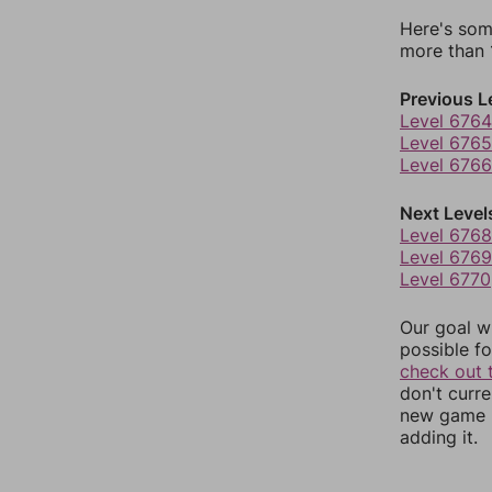
Here's som
more than 1
Previous L
Level 6764
Level 6765
Level 6766
Next Level
Level 6768
Level 6769
Level 6770
Our goal wi
possible fo
check out 
don't curr
new game r
adding it.