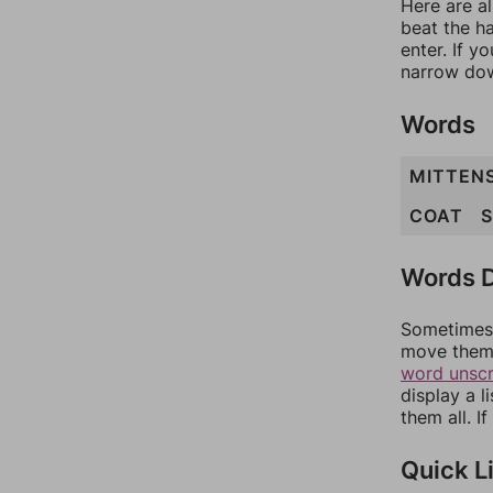
Here are al
beat the h
enter. If 
narrow dow
Words
MITTEN
COAT
Words D
Sometimes 
move them 
word unsc
display a l
them all. I
Quick L