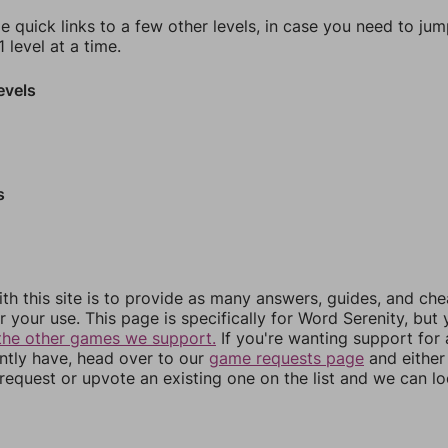
e quick links to a few other levels, in case you need to ju
 level at a time.
evels
s
th this site is to provide as many answers, guides, and che
r your use. This page is specifically for Word Serenity, but
the other games we support.
If you're wanting support for
ently have, head over to our
game requests page
and either
equest or upvote an existing one on the list and we can lo