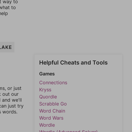
st way to
 what to
help
LAKE
Helpful Cheats and Tools
Games
Connections
, or just
Kryss
k out our
Quordle
l and we'll
Scrabble Go
an just try
Word Chain
s words.
Word Wars
Wordle