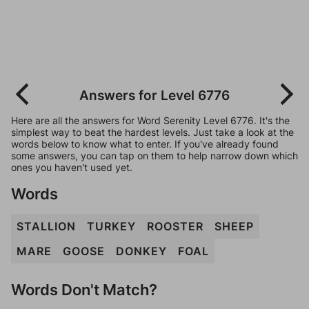
Answers for Level 6776
Here are all the answers for Word Serenity Level 6776. It's the
simplest way to beat the hardest levels. Just take a look at the
words below to know what to enter. If you've already found
some answers, you can tap on them to help narrow down which
ones you haven't used yet.
Words
STALLION
TURKEY
ROOSTER
SHEEP
MARE
GOOSE
DONKEY
FOAL
Words Don't Match?