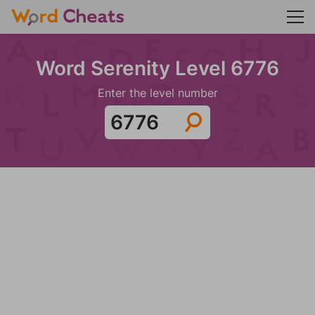
Word Serenity Level 6776
Enter the level number