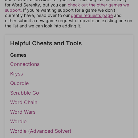
for Word Serenity, but you can
check out the other games we
support.
If you're wanting support for a game we don't
currently have, head over to our
game requests page
and
either submit a new game request or upvote an existing one on
the list and we can look into adding it.
Helpful Cheats and Tools
Games
Connections
Kryss
Quordle
Scrabble Go
Word Chain
Word Wars
Wordle
Wordle (Advanced Solver)