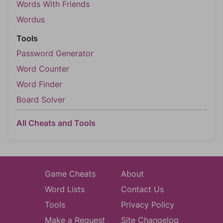
Words With Friends
Wordus
Tools
Password Generator
Word Counter
Word Finder
Board Solver
All Cheats and Tools
Game Cheats
About
Word Lists
Contact Us
Tools
Privacy Policy
Make a Request
Site Changelog