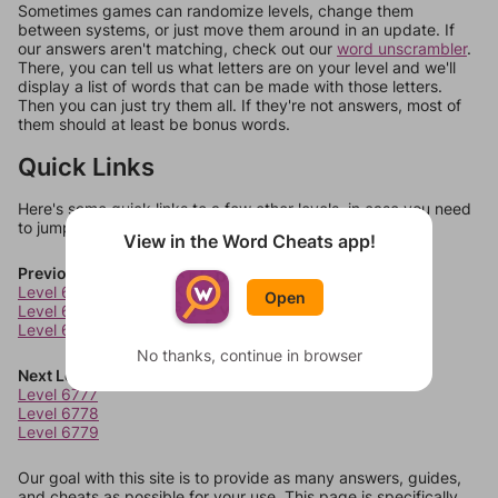
Sometimes games can randomize levels, change them
between systems, or just move them around in an update. If
our answers aren't matching, check out our
word unscrambler
.
There, you can tell us what letters are on your level and we'll
display a list of words that can be made with those letters.
Then you can just try them all. If they're not answers, most of
them should at least be bonus words.
Quick Links
Here's some quick links to a few other levels, in case you need
to jump around more than 1 level at a time.
View in the Word Cheats app!
Previous Levels
Level 6773
Open
Level 6774
Level 6775
No thanks, continue in browser
Next Levels
Level 6777
Level 6778
Level 6779
Our goal with this site is to provide as many answers, guides,
and cheats as possible for your use. This page is specifically