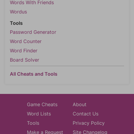
Words With Friends
Wordus
Tools
Password Generator
Word Counter
Word Finder
Board Solver
All Cheats and Tools
Game Cheats
About
Word Lists
Contact Us
Tools
Privacy Policy
Make a Request
Site Changelog