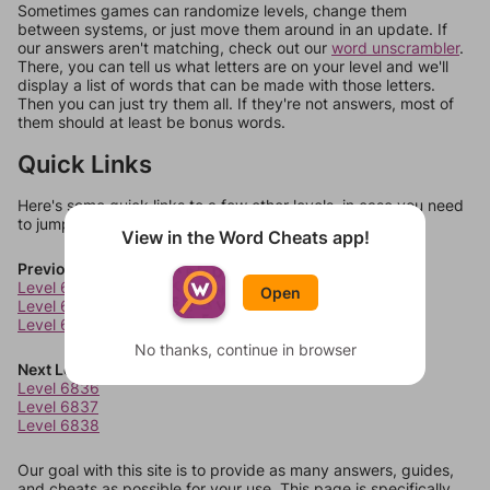
Sometimes games can randomize levels, change them
between systems, or just move them around in an update. If
our answers aren't matching, check out our
word unscrambler
.
There, you can tell us what letters are on your level and we'll
display a list of words that can be made with those letters.
Then you can just try them all. If they're not answers, most of
them should at least be bonus words.
Quick Links
Here's some quick links to a few other levels, in case you need
to jump around more than 1 level at a time.
View in the Word Cheats app!
Previous Levels
Level 6832
Open
Level 6833
Level 6834
No thanks, continue in browser
Next Levels
Level 6836
Level 6837
Level 6838
Our goal with this site is to provide as many answers, guides,
and cheats as possible for your use. This page is specifically