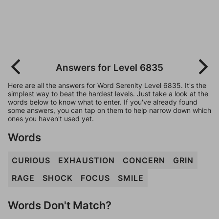
Answers for Level 6835
Here are all the answers for Word Serenity Level 6835. It's the
simplest way to beat the hardest levels. Just take a look at the
words below to know what to enter. If you've already found
some answers, you can tap on them to help narrow down which
ones you haven't used yet.
Words
CURIOUS
EXHAUSTION
CONCERN
GRIN
RAGE
SHOCK
FOCUS
SMILE
Words Don't Match?