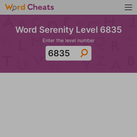
Word Serenity Level 6835
Enter the level number