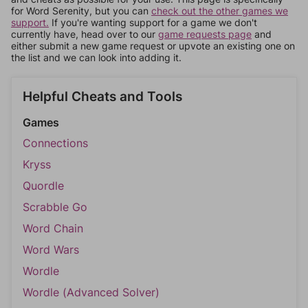
for Word Serenity, but you can
check out the other games we
support.
If you're wanting support for a game we don't
currently have, head over to our
game requests page
and
either submit a new game request or upvote an existing one on
the list and we can look into adding it.
Helpful Cheats and Tools
Games
Connections
Kryss
Quordle
Scrabble Go
Word Chain
Word Wars
Wordle
Wordle (Advanced Solver)