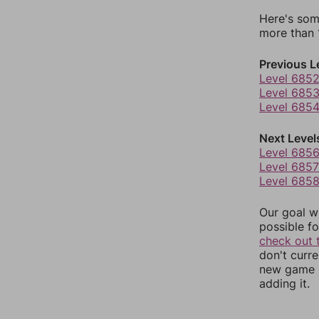
Here's som
more than 1
Previous L
Level 685
Level 685
Level 685
Next Level
Level 685
Level 6857
Level 685
Our goal wi
possible fo
check out 
don't curr
new game r
adding it.