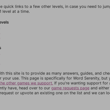
e quick links to a few other levels, in case you need to ju
 level at a time.
evels
2
3
4
s
6
8
th this site is to provide as many answers, guides, and che
r your use. This page is specifically for Word Serenity, but
the other games we support.
If you're wanting support for
ently have, head over to our
game requests page
and either
equest or upvote an existing one on the list and we can lo