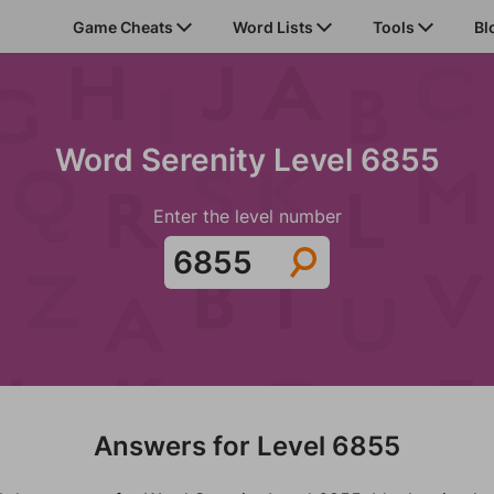
Game Cheats
Word Lists
Tools
Bl
Word Serenity Level 6855
Enter the level number
Answers for Level 6855