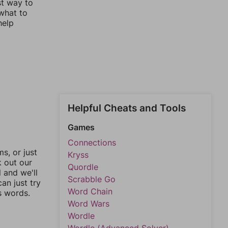
st way to
 what to
help
Helpful Cheats and Tools
Games
Connections
, or just
Kryss
k out our
Quordle
l and we'll
Scrabble Go
an just try
Word Chain
s words.
Word Wars
Wordle