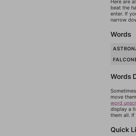
Here are al
beat the h
enter. If 
narrow dow
Words
ASTRON
FALCON
Words D
Sometimes 
move them 
word unsc
display a l
them all. I
Quick L