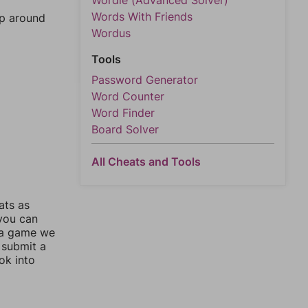
Wordle (Advanced Solver)
Words With Friends
mp around
Wordus
Tools
Password Generator
Word Counter
Word Finder
Board Solver
All Cheats and Tools
ats as
 you can
 a game we
 submit a
ok into