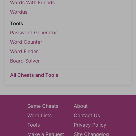
Words With Friends
Wordus
Tools
Password Generator
Word Counter
Word Finder
Board Solver
All Cheats and Tools
Game Cheats
About
Word Lists
Contact Us
Tools
Privacy Policy
Make a Request
Site Changelog