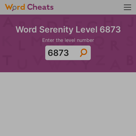
Word Serenity Level 6873
Enter the level number