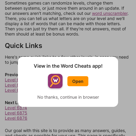
Sometimes games can randomize levels, change them
between systems, or just move them around in an update. If
our answers aren't matching, check out our
word unscrambler
.
There, you can tell us what letters are on your level and we'll
display a list of words that can be made with those letters.
Then you can just try them all. If they're not answers, most of
them should at least be bonus words.
Quick Links
Here's some quick links to a few other levels, in case you need
to jump around more than 1 level at a time.
View in the Word Cheats app!
Previous Levels
Level 6870
Open
Level 6871
Level 6872
No thanks, continue in browser
Next Levels
Level 6874
Level 6875
Level 6876
Our goal with this site is to provide as many answers, guides,
and cheats as possible for your use. This page is specifically