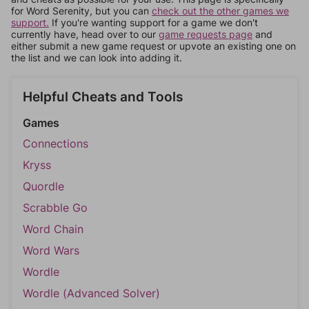
for Word Serenity, but you can
check out the other games we
support.
If you're wanting support for a game we don't
currently have, head over to our
game requests page
and
either submit a new game request or upvote an existing one on
the list and we can look into adding it.
Helpful Cheats and Tools
Games
Connections
Kryss
Quordle
Scrabble Go
Word Chain
Word Wars
Wordle
Wordle (Advanced Solver)