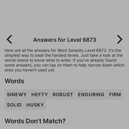
Answers for Level 6873
Here are all the answers for Word Serenity Level 6873. It's the
simplest way to beat the hardest levels. Just take a look at the
words below to know what to enter. If you've already found
some answers, you can tap on them to help narrow down which
ones you haven't used yet.
Words
SINEWY
HEFTY
ROBUST
ENDURING
FIRM
SOLID
HUSKY
Words Don't Match?