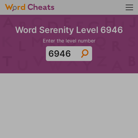
Word Serenity Level 6946
Enter the level number