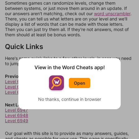
Sometimes games can randomize levels, change them
between systems, or just move them around in an update. If
our answers aren't matching, check out our
word unscrambler
.
There, you can tell us what letters are on your level and we'll
display a list of words that can be made with those letters.
Then you can just try them all. If they're not answers, most of
them should at least be bonus words.
Quick Links
Here's some quick links to a few other levels, in case you need
to jump around more than 1 level at a time.
View in the Word Cheats app!
Previous Levels
Level 6943
Open
Level 6944
Level 6945
No thanks, continue in browser
Next Levels
Level 6947
Level 6948
Level 6949
Our goal with this site is to provide as many answers, guides,
and cheats as possible for your use. This page is specifically