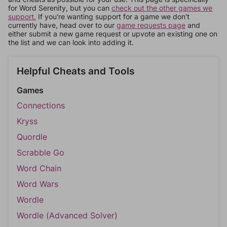
for Word Serenity, but you can
check out the other games we
support.
If you're wanting support for a game we don't
currently have, head over to our
game requests page
and
either submit a new game request or upvote an existing one on
the list and we can look into adding it.
Helpful Cheats and Tools
Games
Connections
Kryss
Quordle
Scrabble Go
Word Chain
Word Wars
Wordle
Wordle (Advanced Solver)