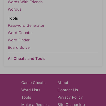
Words With Friends
Wordus
Tools
Password Generator
Word Counter
Word Finder
Board Solver
All Cheats and Tools
Game Cheats
About
Word Lists
Contact Us
Tools
Privacy Policy
Make a Request
Site Changelog