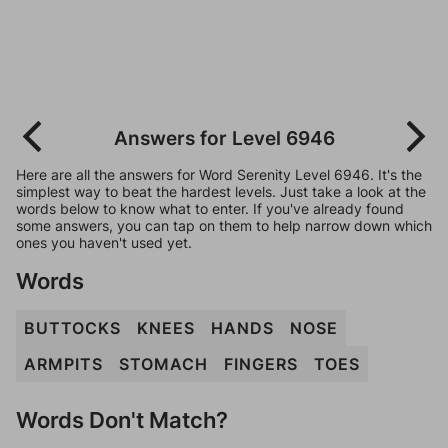
Answers for Level 6946
Here are all the answers for Word Serenity Level 6946. It's the
simplest way to beat the hardest levels. Just take a look at the
words below to know what to enter. If you've already found
some answers, you can tap on them to help narrow down which
ones you haven't used yet.
Words
BUTTOCKS
KNEES
HANDS
NOSE
ARMPITS
STOMACH
FINGERS
TOES
Words Don't Match?