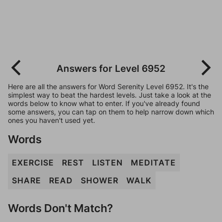
Answers for Level 6952
Here are all the answers for Word Serenity Level 6952. It's the
simplest way to beat the hardest levels. Just take a look at the
words below to know what to enter. If you've already found
some answers, you can tap on them to help narrow down which
ones you haven't used yet.
Words
EXERCISE
REST
LISTEN
MEDITATE
SHARE
READ
SHOWER
WALK
Words Don't Match?