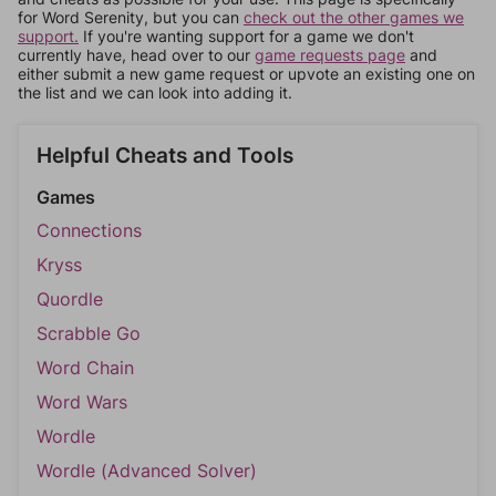
for Word Serenity, but you can
check out the other games we
support.
If you're wanting support for a game we don't
currently have, head over to our
game requests page
and
either submit a new game request or upvote an existing one on
the list and we can look into adding it.
Helpful Cheats and Tools
Games
Connections
Kryss
Quordle
Scrabble Go
Word Chain
Word Wars
Wordle
Wordle (Advanced Solver)