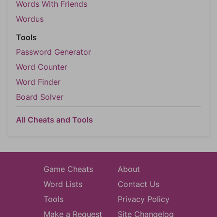
Words With Friends
Wordus
Tools
Password Generator
Word Counter
Word Finder
Board Solver
All Cheats and Tools
Game Cheats
About
Word Lists
Contact Us
Tools
Privacy Policy
Make a Request
Site Changelog