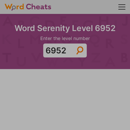
Word Serenity Level 6952
Enter the level number