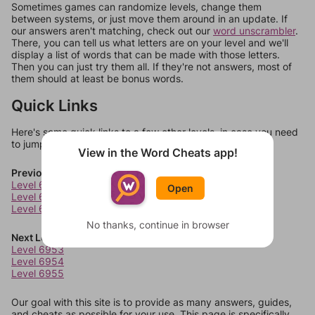
Sometimes games can randomize levels, change them
between systems, or just move them around in an update. If
our answers aren't matching, check out our
word unscrambler
.
There, you can tell us what letters are on your level and we'll
display a list of words that can be made with those letters.
Then you can just try them all. If they're not answers, most of
them should at least be bonus words.
Quick Links
Here's some quick links to a few other levels, in case you need
to jump around more than 1 level at a time.
View in the Word Cheats app!
Previous Levels
Level 6949
Open
Level 6950
Level 6951
No thanks, continue in browser
Next Levels
Level 6953
Level 6954
Level 6955
Our goal with this site is to provide as many answers, guides,
and cheats as possible for your use. This page is specifically