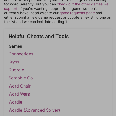
for Word Serenity, but you can
check out the other games we
support.
If you're wanting support for a game we don't
currently have, head over to our
game requests page
and
either submit a new game request or upvote an existing one on
the list and we can look into adding it.
Helpful Cheats and Tools
Games
Connections
Kryss
Quordle
Scrabble Go
Word Chain
Word Wars
Wordle
Wordle (Advanced Solver)