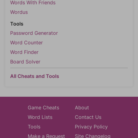
Words With Friends
Wordus
Tools
Password Generator
Word Counter
Word Finder
Board Solver
All Cheats and Tools
Game Cheats
About
Word Lists
Contact Us
Tools
Privacy Policy
Make a Request
Site Changelog