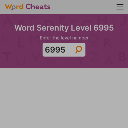
Word Serenity Level 6995
Enter the level number