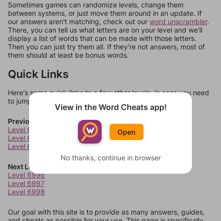
Sometimes games can randomize levels, change them
between systems, or just move them around in an update. If
our answers aren't matching, check out our
word unscrambler
.
There, you can tell us what letters are on your level and we'll
display a list of words that can be made with those letters.
Then you can just try them all. If they're not answers, most of
them should at least be bonus words.
Quick Links
Here's some quick links to a few other levels, in case you need
to jump around more than 1 level at a time.
View in the Word Cheats app!
Previous Levels
Level 6992
Open
Level 6993
Level 6994
No thanks, continue in browser
Next Levels
Level 6996
Level 6997
Level 6998
Our goal with this site is to provide as many answers, guides,
and cheats as possible for your use. This page is specifically