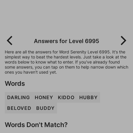
Answers for Level 6995
Here are all the answers for Word Serenity Level 6995. It's the
simplest way to beat the hardest levels. Just take a look at the
words below to know what to enter. If you've already found
some answers, you can tap on them to help narrow down which
ones you haven't used yet.
Words
DARLING
HONEY
KIDDO
HUBBY
BELOVED
BUDDY
Words Don't Match?