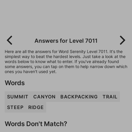
Answers for Level 7011
Here are all the answers for Word Serenity Level 7011. It's the
simplest way to beat the hardest levels. Just take a look at the
words below to know what to enter. If you've already found
some answers, you can tap on them to help narrow down which
ones you haven't used yet.
Words
SUMMIT
CANYON
BACKPACKING
TRAIL
STEEP
RIDGE
Words Don't Match?