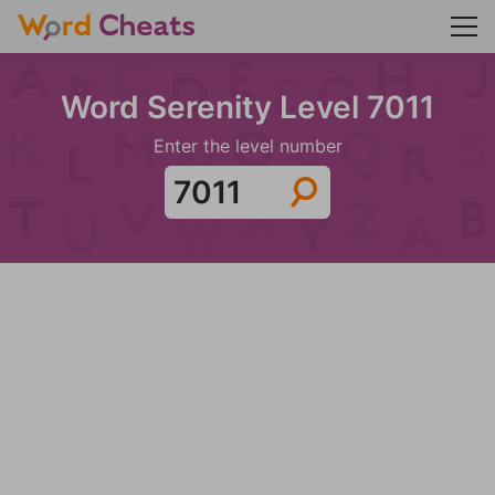
Word Serenity Level 7011
Enter the level number