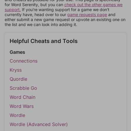
for Word Serenity, but you can
check out the other games we
support.
If you're wanting support for a game we don't
currently have, head over to our
game requests page
and
either submit a new game request or upvote an existing one on
the list and we can look into adding it.
Helpful Cheats and Tools
Games
Connections
Kryss
Quordle
Scrabble Go
Word Chain
Word Wars
Wordle
Wordle (Advanced Solver)