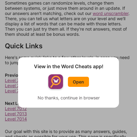
Sometimes games can randomize levels, change them
between systems, or just move them around in an update. If
our answers aren't matching, check out our
word unscrambler
.
There, you can tell us what letters are on your level and we'll
display a list of words that can be made with those letters.
Then you can just try them all. If they're not answers, most of
them should at least be bonus words.
Quick Links
Here's some quick links to a few other levels, in case you need
to jump around more than 1 level at a time.
View in the Word Cheats app!
Previous Levels
Level 7008
Open
Level 7009
Level 7010
No thanks, continue in browser
Next Levels
Level 7012
Level 7013
Level 7014
Our goal with this site is to provide as many answers, guides,
and cheats as possible for your use. This page is specifically