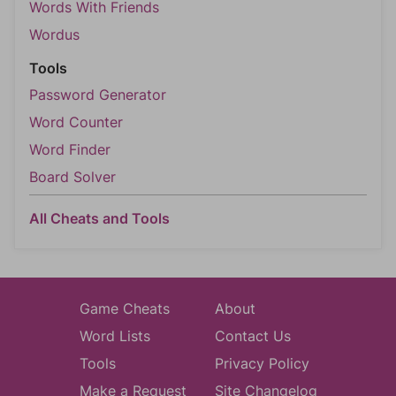
Words With Friends
Wordus
Tools
Password Generator
Word Counter
Word Finder
Board Solver
All Cheats and Tools
Game Cheats
About
Word Lists
Contact Us
Tools
Privacy Policy
Make a Request
Site Changelog