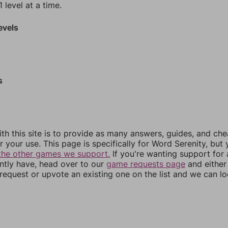
 level at a time.
evels
s
th this site is to provide as many answers, guides, and che
r your use. This page is specifically for Word Serenity, but
the other games we support.
If you're wanting support for
ently have, head over to our
game requests page
and either
equest or upvote an existing one on the list and we can lo