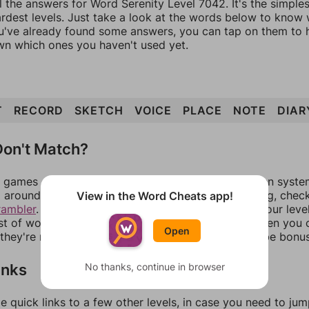
l the answers for Word Serenity Level 7042. It's the simple
ardest levels. Just take a look at the words below to know
you've already found some answers, you can tap on them to 
n which ones you haven't used yet.
T
RECORD
SKETCH
VOICE
PLACE
NOTE
DIAR
on't Match?
games can randomize levels, change them between systems
around in an update. If our answers aren't matching, chec
View in the Word Cheats app!
rambler
. There, you can tell us what letters are on your leve
ist of words that can be made with those letters. Then you c
Open
f they're not answers, most of them should at least be bonu
inks
No thanks, continue in browser
e quick links to a few other levels, in case you need to ju