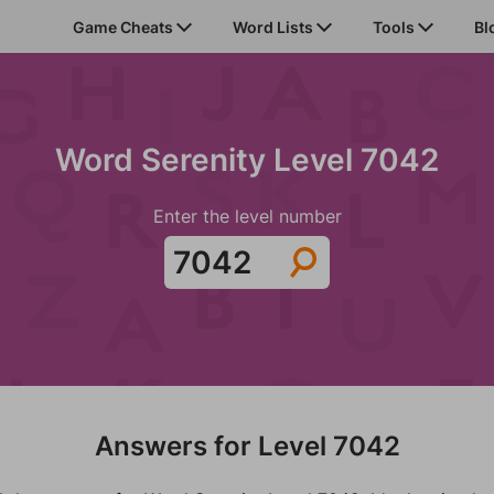
Game Cheats
Word Lists
Tools
Bl
Word Serenity Level 7042
Enter the level number
Answers for Level 7042