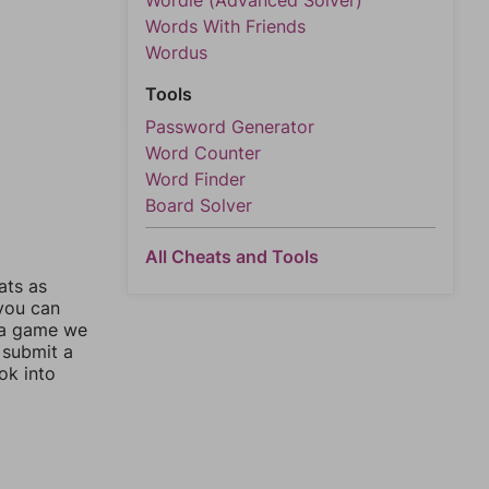
Wordle (Advanced Solver)
Words With Friends
Wordus
Tools
Password Generator
Word Counter
Word Finder
Board Solver
All Cheats and Tools
ats as
 you can
 a game we
 submit a
ok into