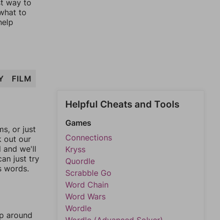
st way to
 what to
help
Y
FILM
Helpful Cheats and Tools
Games
, or just
Connections
k out our
l and we'll
Kryss
an just try
Quordle
s words.
Scrabble Go
Word Chain
Word Wars
Wordle
mp around