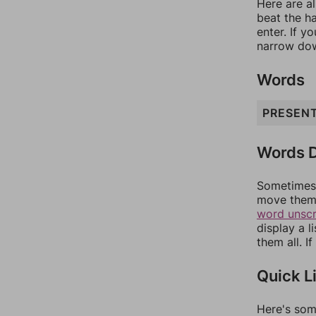
Here are al
beat the h
enter. If 
narrow dow
Words
PRESEN
Words D
Sometimes 
move them 
word unsc
display a l
them all. I
Quick L
Here's som