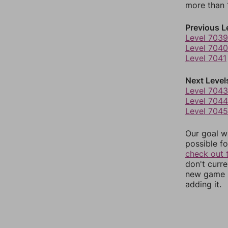
more than 1
Previous L
Level 7039
Level 7040
Level 7041
Next Level
Level 7043
Level 7044
Level 7045
Our goal wi
possible fo
check out 
don't curr
new game r
adding it.