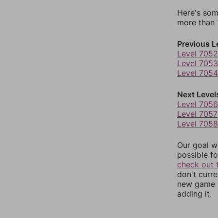
Here's som
more than 1
Previous L
Level 7052
Level 7053
Level 7054
Next Level
Level 7056
Level 7057
Level 7058
Our goal wi
possible fo
check out 
don't curr
new game r
adding it.