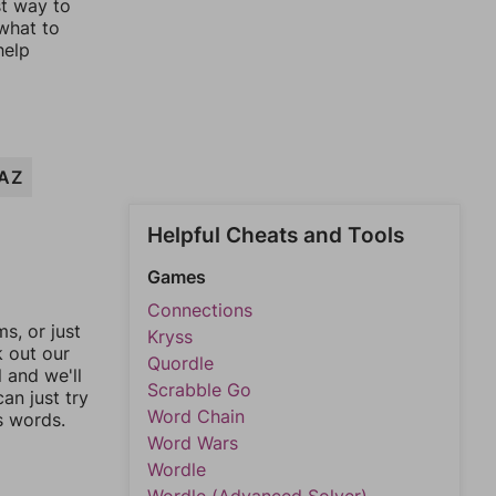
st way to
 what to
help
AZ
Helpful Cheats and Tools
Games
Connections
, or just
Kryss
k out our
Quordle
l and we'll
Scrabble Go
an just try
Word Chain
s words.
Word Wars
Wordle