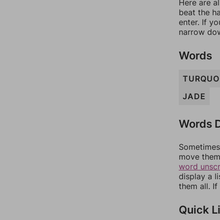
Here are al
beat the h
enter. If 
narrow dow
Words
TURQUO
JADE
Words D
Sometimes 
move them 
word unsc
display a l
them all. I
Quick L