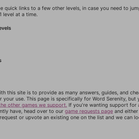
e quick links to a few other levels, in case you need to ju
 level at a time.
evels
s
th this site is to provide as many answers, guides, and che
r your use. This page is specifically for Word Serenity, but
the other games we support.
If you're wanting support for
ently have, head over to our
game requests page
and either
equest or upvote an existing one on the list and we can lo