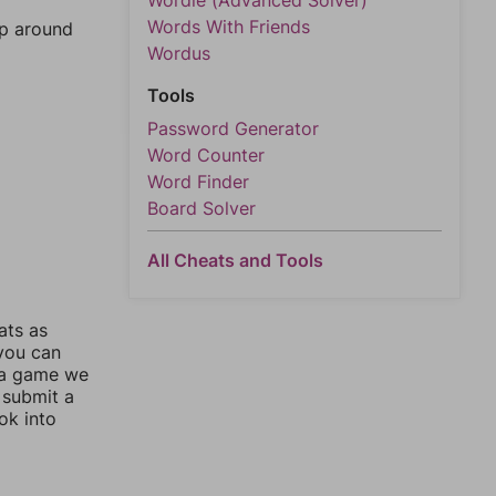
Wordle (Advanced Solver)
Words With Friends
mp around
Wordus
Tools
Password Generator
Word Counter
Word Finder
Board Solver
All Cheats and Tools
ats as
 you can
 a game we
 submit a
ok into