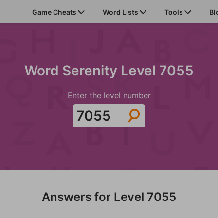
Game Cheats
Word Lists
Tools
Bl
Word Serenity Level 7055
Enter the level number
Answers for Level 7055