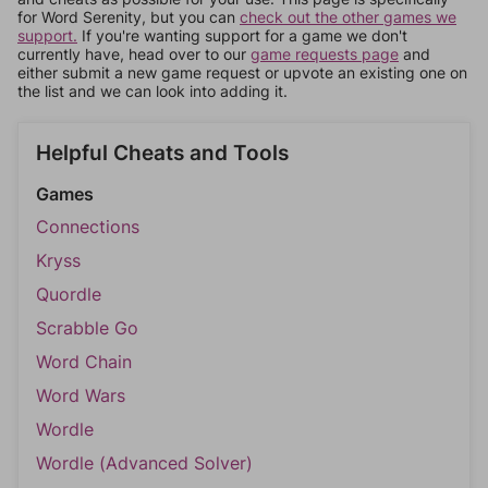
for Word Serenity, but you can
check out the other games we
support.
If you're wanting support for a game we don't
currently have, head over to our
game requests page
and
either submit a new game request or upvote an existing one on
the list and we can look into adding it.
Helpful Cheats and Tools
Games
Connections
Kryss
Quordle
Scrabble Go
Word Chain
Word Wars
Wordle
Wordle (Advanced Solver)