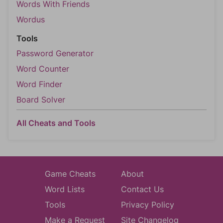
Words With Friends
Wordus
Tools
Password Generator
Word Counter
Word Finder
Board Solver
All Cheats and Tools
Game Cheats
About
Word Lists
Contact Us
Tools
Privacy Policy
Make a Request
Site Changelog