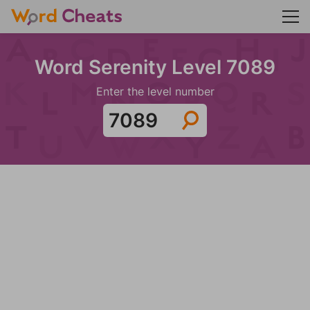
Word Serenity Level 7089
Enter the level number