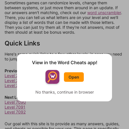
Sometimes games can randomize levels, change them
between systems, or just move them around in an update. If
our answers aren't matching, check out our
word unscrambler
.
There, you can tell us what letters are on your level and we'll
display a list of words that can be made with those letters.
Then you can just try them all. If they're not answers, most of
them should at least be bonus words.
Quick Links
Here's some quick links to a few other levels, in case you need
to jump around more than 1 level at a time.
View in the Word Cheats app!
Previous Levels
Level 7086
Open
Level 7087
Level 7088
No thanks, continue in browser
Next Levels
Level 7090
Level 7091
Level 7092
Our goal with this site is to provide as many answers, guides,
and cheats as possible for your use. This page is specifically