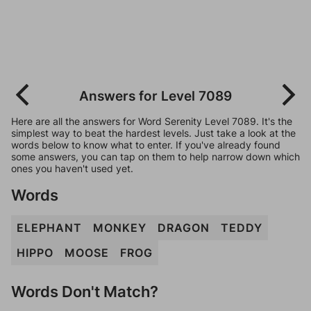
Answers for Level 7089
Here are all the answers for Word Serenity Level 7089. It's the
simplest way to beat the hardest levels. Just take a look at the
words below to know what to enter. If you've already found
some answers, you can tap on them to help narrow down which
ones you haven't used yet.
Words
ELEPHANT
MONKEY
DRAGON
TEDDY
HIPPO
MOOSE
FROG
Words Don't Match?