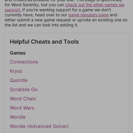
for Word Serenity, but you can
check out the other games we
support.
If you're wanting support for a game we don't
currently have, head over to our
game requests page
and
either submit a new game request or upvote an existing one on
the list and we can look into adding it.
Helpful Cheats and Tools
Games
Connections
Kryss
Quordle
Scrabble Go
Word Chain
Word Wars
Wordle
Wordle (Advanced Solver)