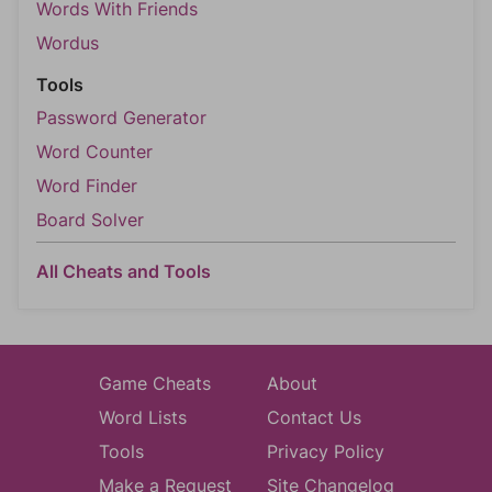
Words With Friends
Wordus
Tools
Password Generator
Word Counter
Word Finder
Board Solver
All Cheats and Tools
Game Cheats
About
Word Lists
Contact Us
Tools
Privacy Policy
Make a Request
Site Changelog