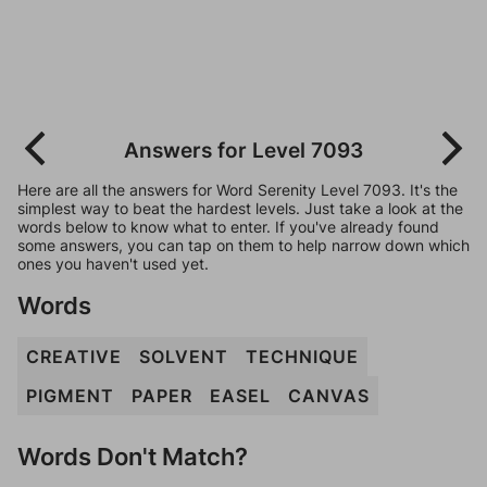
Answers for Level 7093
Here are all the answers for Word Serenity Level 7093. It's the
simplest way to beat the hardest levels. Just take a look at the
words below to know what to enter. If you've already found
some answers, you can tap on them to help narrow down which
ones you haven't used yet.
Words
CREATIVE
SOLVENT
TECHNIQUE
PIGMENT
PAPER
EASEL
CANVAS
Words Don't Match?