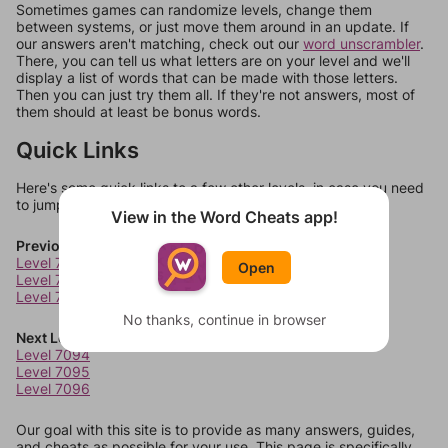
Sometimes games can randomize levels, change them
between systems, or just move them around in an update. If
our answers aren't matching, check out our
word unscrambler
.
There, you can tell us what letters are on your level and we'll
display a list of words that can be made with those letters.
Then you can just try them all. If they're not answers, most of
them should at least be bonus words.
Quick Links
Here's some quick links to a few other levels, in case you need
to jump around more than 1 level at a time.
View in the Word Cheats app!
Previous Levels
Level 7090
Open
Level 7091
Level 7092
No thanks, continue in browser
Next Levels
Level 7094
Level 7095
Level 7096
Our goal with this site is to provide as many answers, guides,
and cheats as possible for your use. This page is specifically