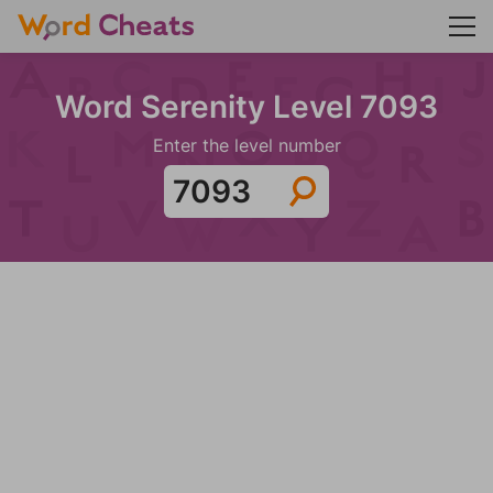
Word Serenity Level 7093
Enter the level number