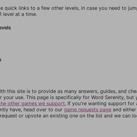
e quick links to a few other levels, in case you need to ju
 level at a time.
evels
s
th this site is to provide as many answers, guides, and che
r your use. This page is specifically for Word Serenity, but
the other games we support.
If you're wanting support for
ently have, head over to our
game requests page
and either
equest or upvote an existing one on the list and we can lo