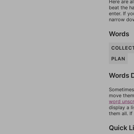
Here are al
beat the h
enter. If 
narrow dow
Words
COLLEC
PLAN
Words D
Sometimes 
move them 
word unsc
display a l
them all. I
Quick L