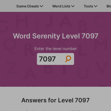
Game Cheats
Word Lists
Tools
Bl
Word Serenity Level 7097
Enter the level number
Answers for Level 7097