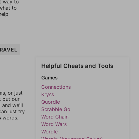
st way to
 what to
help
RAVEL
Helpful Cheats and Tools
Games
Connections
, or just
Kryss
k out our
Quordle
l and we'll
Scrabble Go
an just try
Word Chain
s words.
Word Wars
Wordle