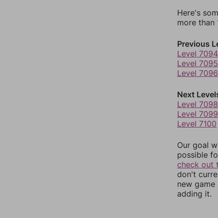
Here's som
more than 1
Previous L
Level 7094
Level 7095
Level 7096
Next Level
Level 7098
Level 7099
Level 7100
Our goal wi
possible fo
check out 
don't curr
new game r
adding it.