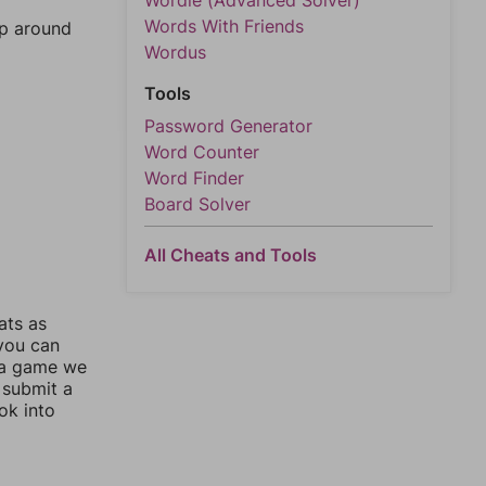
Wordle (Advanced Solver)
Words With Friends
mp around
Wordus
Tools
Password Generator
Word Counter
Word Finder
Board Solver
All Cheats and Tools
ats as
 you can
 a game we
 submit a
ok into