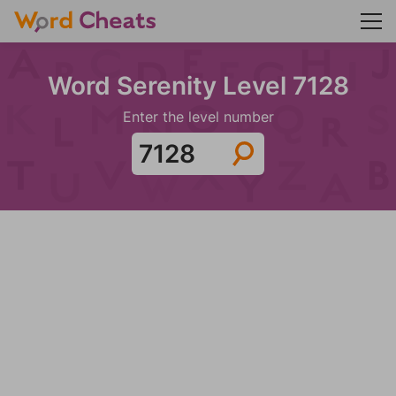
Word Serenity Level 7128
Enter the level number