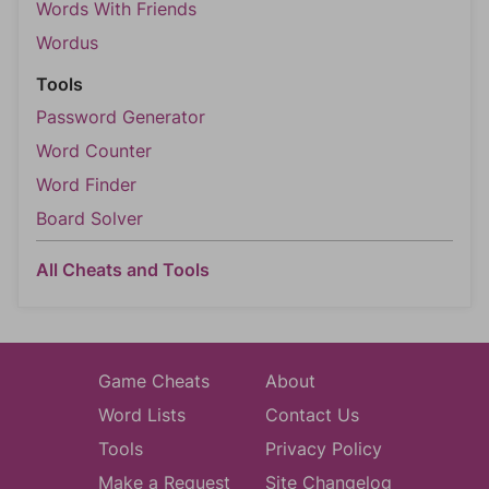
Words With Friends
Wordus
Tools
Password Generator
Word Counter
Word Finder
Board Solver
All Cheats and Tools
Game Cheats
About
Word Lists
Contact Us
Tools
Privacy Policy
Make a Request
Site Changelog