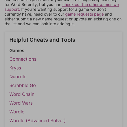
for Word Serenity, but you can
check out the other games we
support.
If you're wanting support for a game we don't
currently have, head over to our
game requests page
and
either submit a new game request or upvote an existing one on
the list and we can look into adding it.
Helpful Cheats and Tools
Games
Connections
Kryss
Quordle
Scrabble Go
Word Chain
Word Wars
Wordle
Wordle (Advanced Solver)