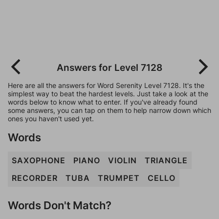
Answers for Level 7128
Here are all the answers for Word Serenity Level 7128. It's the
simplest way to beat the hardest levels. Just take a look at the
words below to know what to enter. If you've already found
some answers, you can tap on them to help narrow down which
ones you haven't used yet.
Words
SAXOPHONE
PIANO
VIOLIN
TRIANGLE
RECORDER
TUBA
TRUMPET
CELLO
Words Don't Match?