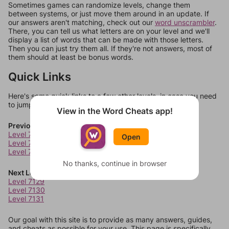
Sometimes games can randomize levels, change them
between systems, or just move them around in an update. If
our answers aren't matching, check out our
word unscrambler
.
There, you can tell us what letters are on your level and we'll
display a list of words that can be made with those letters.
Then you can just try them all. If they're not answers, most of
them should at least be bonus words.
Quick Links
Here's some quick links to a few other levels, in case you need
to jump around more than 1 level at a time.
View in the Word Cheats app!
Previous Levels
Level 7125
Open
Level 7126
Level 7127
No thanks, continue in browser
Next Levels
Level 7129
Level 7130
Level 7131
Our goal with this site is to provide as many answers, guides,
and cheats as possible for your use. This page is specifically