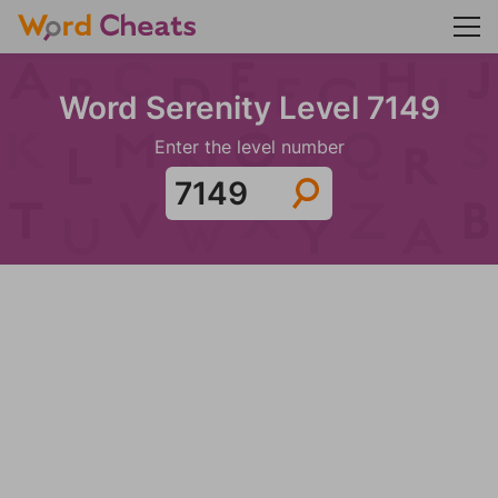
Word Serenity Level 7149
Enter the level number