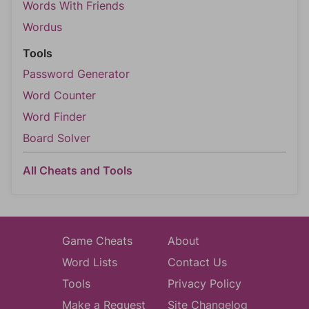
Words With Friends
Wordus
Tools
Password Generator
Word Counter
Word Finder
Board Solver
All Cheats and Tools
Game Cheats
About
Word Lists
Contact Us
Tools
Privacy Policy
Make a Request
Site Changelog