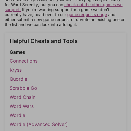
for Word Serenity, but you can
check out the other games we
support.
If you're wanting support for a game we don't
currently have, head over to our
game requests page
and
either submit a new game request or upvote an existing one on
the list and we can look into adding it.
Helpful Cheats and Tools
Games
Connections
Kryss
Quordle
Scrabble Go
Word Chain
Word Wars
Wordle
Wordle (Advanced Solver)