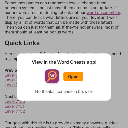
Sometimes games can randomize levels, change them
between systems, or just move them around in an update. If
our answers aren't matching, check out our
word unscrambler
.
There, you can tell us what letters are on your level and we'll
display a list of words that can be made with those letters.
Then you can just try them all. If they're not answers, most of
them should at least be bonus words.
Quick Links
Here's some quick links to a few other levels, in case you need
to jump around more than 1 level at a time.
View in the Word Cheats app!
Previous Levels
Level 7146
Open
Level 7147
Level 7148
No thanks, continue in browser
Next Levels
Level 7150
Level 7151
Level 7152
Our goal with this site is to provide as many answers, guides,
and cheats as possible for your use. This page is specifically