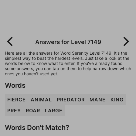
Answers for Level 7149
Here are all the answers for Word Serenity Level 7149. It's the
simplest way to beat the hardest levels. Just take a look at the
words below to know what to enter. If you've already found
some answers, you can tap on them to help narrow down which
ones you haven't used yet.
Words
FIERCE
ANIMAL
PREDATOR
MANE
KING
PREY
ROAR
LARGE
Words Don't Match?