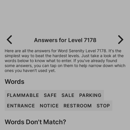
Answers for Level 7178
Here are all the answers for Word Serenity Level 7178. It's the
simplest way to beat the hardest levels. Just take a look at the
words below to know what to enter. If you've already found
some answers, you can tap on them to help narrow down which
ones you haven't used yet.
Words
FLAMMABLE
SAFE
SALE
PARKING
ENTRANCE
NOTICE
RESTROOM
STOP
Words Don't Match?