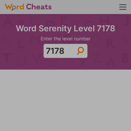
Word Serenity Level 7178
Enter the level number