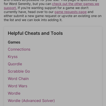
for Word Serenity, but you can
check out the other games we
support.
If you're wanting support for a game we don't
currently have, head over to our
game requests page
and
either submit a new game request or upvote an existing one on
the list and we can look into adding it.
Helpful Cheats and Tools
Games
Connections
Kryss
Quordle
Scrabble Go
Word Chain
Word Wars
Wordle
Wordle (Advanced Solver)