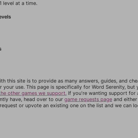
 level at a time.
evels
s
th this site is to provide as many answers, guides, and che
r your use. This page is specifically for Word Serenity, but
the other games we support.
If you're wanting support for
ently have, head over to our
game requests page
and either
equest or upvote an existing one on the list and we can lo