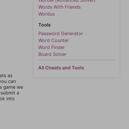
Wordle (Advanced Solver)
Words With Friends
Wordus
Tools
Password Generator
Word Counter
Word Finder
Board Solver
All Cheats and Tools
ats as
 you can
 a game we
 submit a
ok into