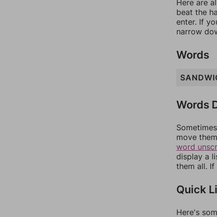
Here are al
beat the h
enter. If 
narrow dow
Words
SANDWI
Words D
Sometimes 
move them 
word unsc
display a l
them all. I
Quick L
Here's som