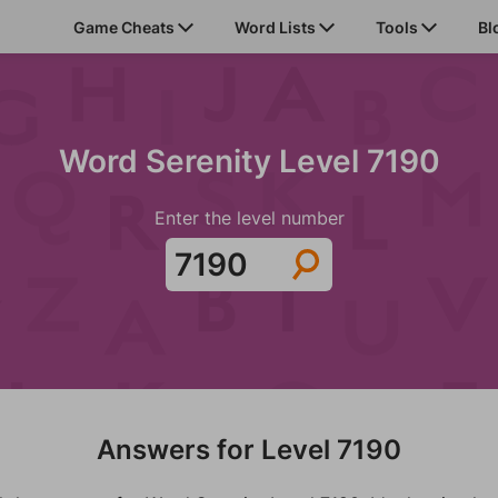
Game Cheats
Word Lists
Tools
Bl
Word Serenity Level 7190
Enter the level number
Answers for Level 7190