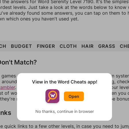
l the answers for Word Serenity Level 7190. It's the simple
ardest levels. Just take a look at the words below to know
you've already found some answers, you can tap on them to 
n which ones you haven't used yet.
CH
BUDGET
FINGER
CLOTH
HAIR
GRASS
CH
on't Match?
games can randomize levels, change them between systems
around in an update. If our answers aren't matching, chec
View in the Word Cheats app!
rambler
. There, you can tell us what letters are on your leve
ist of words that can be made with those letters. Then you c
Open
f they're not answers, most of them should at least be bonu
inks
No thanks, continue in browser
e quick links to a few other levels, in case you need to ju