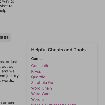
st way to
 what to
help
EESE
Helpful Cheats and Tools
Games
, or just
Connections
k out our
l and we'll
Kryss
an just try
Quordle
s words.
Scrabble Go
Word Chain
Word Wars
Wordle
mp around