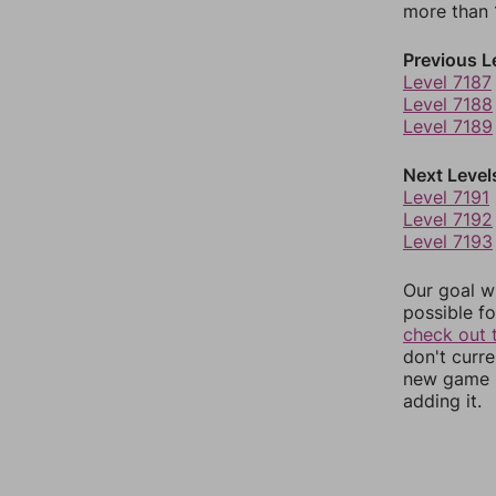
more than 1
Previous L
Level 7187
Level 7188
Level 7189
Next Level
Level 7191
Level 7192
Level 7193
Our goal wi
possible fo
check out 
don't curr
new game r
adding it.