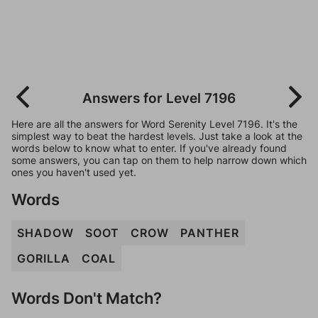
Answers for Level 7196
Here are all the answers for Word Serenity Level 7196. It's the
simplest way to beat the hardest levels. Just take a look at the
words below to know what to enter. If you've already found
some answers, you can tap on them to help narrow down which
ones you haven't used yet.
Words
SHADOW
SOOT
CROW
PANTHER
GORILLA
COAL
Words Don't Match?