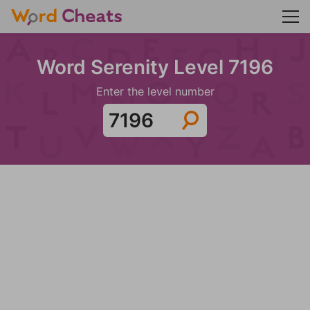
Word Serenity Level 7196
Enter the level number