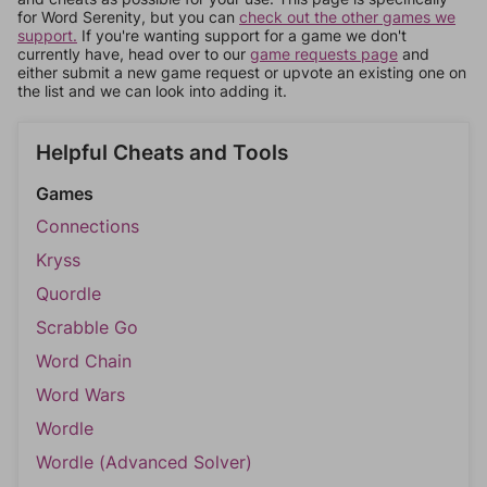
for Word Serenity, but you can
check out the other games we
support.
If you're wanting support for a game we don't
currently have, head over to our
game requests page
and
either submit a new game request or upvote an existing one on
the list and we can look into adding it.
Helpful Cheats and Tools
Games
Connections
Kryss
Quordle
Scrabble Go
Word Chain
Word Wars
Wordle
Wordle (Advanced Solver)