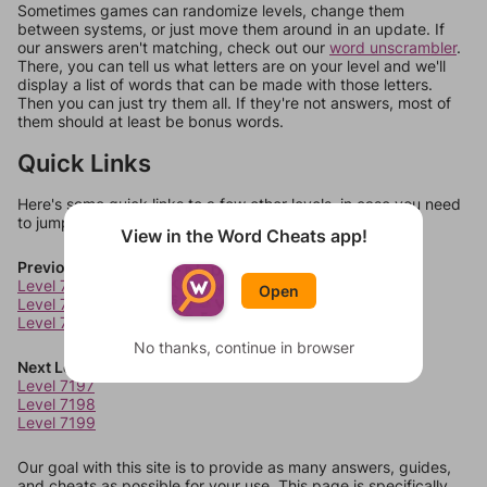
Sometimes games can randomize levels, change them
between systems, or just move them around in an update. If
our answers aren't matching, check out our
word unscrambler
.
There, you can tell us what letters are on your level and we'll
display a list of words that can be made with those letters.
Then you can just try them all. If they're not answers, most of
them should at least be bonus words.
Quick Links
Here's some quick links to a few other levels, in case you need
to jump around more than 1 level at a time.
View in the Word Cheats app!
Previous Levels
Level 7193
Open
Level 7194
Level 7195
No thanks, continue in browser
Next Levels
Level 7197
Level 7198
Level 7199
Our goal with this site is to provide as many answers, guides,
and cheats as possible for your use. This page is specifically