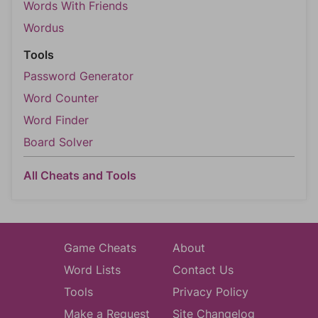
Words With Friends
Wordus
Tools
Password Generator
Word Counter
Word Finder
Board Solver
All Cheats and Tools
Game Cheats
About
Word Lists
Contact Us
Tools
Privacy Policy
Make a Request
Site Changelog