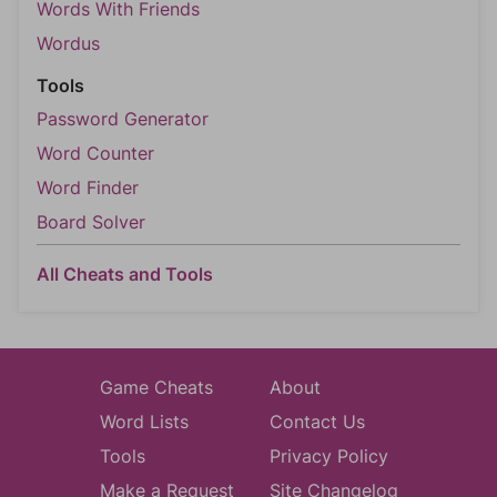
Words With Friends
Wordus
Tools
Password Generator
Word Counter
Word Finder
Board Solver
All Cheats and Tools
Game Cheats
About
Word Lists
Contact Us
Tools
Privacy Policy
Make a Request
Site Changelog