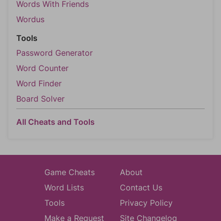
Words With Friends
Wordus
Tools
Password Generator
Word Counter
Word Finder
Board Solver
All Cheats and Tools
Game Cheats
About
Word Lists
Contact Us
Tools
Privacy Policy
Make a Request
Site Changelog