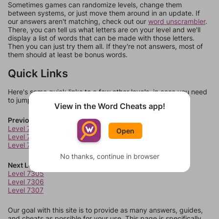
Sometimes games can randomize levels, change them
between systems, or just move them around in an update. If
our answers aren't matching, check out our
word unscrambler
.
There, you can tell us what letters are on your level and we'll
display a list of words that can be made with those letters.
Then you can just try them all. If they're not answers, most of
them should at least be bonus words.
Quick Links
Here's some quick links to a few other levels, in case you need
to jump around more than 1 level at a time.
View in the Word Cheats app!
Previous Levels
Level 7301
Open
Level 7302
Level 7303
No thanks, continue in browser
Next Levels
Level 7305
Level 7306
Level 7307
Our goal with this site is to provide as many answers, guides,
and cheats as possible for your use. This page is specifically