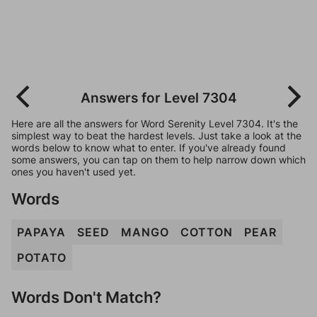
Answers for Level 7304
Here are all the answers for Word Serenity Level 7304. It's the
simplest way to beat the hardest levels. Just take a look at the
words below to know what to enter. If you've already found
some answers, you can tap on them to help narrow down which
ones you haven't used yet.
Words
PAPAYA
SEED
MANGO
COTTON
PEAR
POTATO
Words Don't Match?