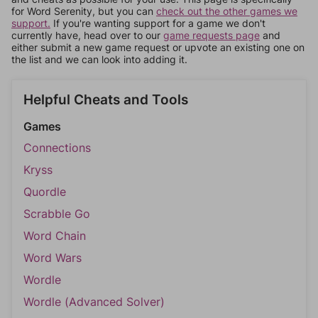
for Word Serenity, but you can
check out the other games we
support.
If you're wanting support for a game we don't
currently have, head over to our
game requests page
and
either submit a new game request or upvote an existing one on
the list and we can look into adding it.
Helpful Cheats and Tools
Games
Connections
Kryss
Quordle
Scrabble Go
Word Chain
Word Wars
Wordle
Wordle (Advanced Solver)