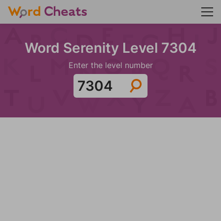
Word Serenity Level 7304
Enter the level number