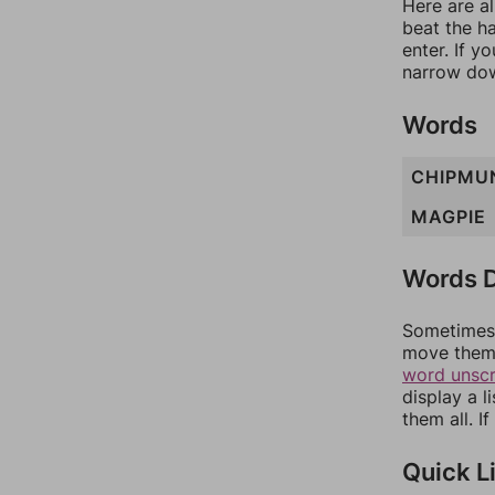
Here are al
beat the h
enter. If 
narrow dow
Words
CHIPMU
MAGPIE
Words D
Sometimes 
move them 
word unsc
display a l
them all. I
Quick L