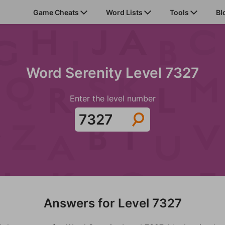
Game Cheats
Word Lists
Tools
Bl
Word Serenity Level 7327
Enter the level number
Answers for Level 7327