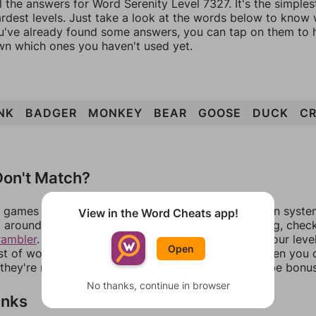
l the answers for Word Serenity Level 7327. It's the simple
ardest levels. Just take a look at the words below to know
you've already found some answers, you can tap on them to 
n which ones you haven't used yet.
NK
BADGER
MONKEY
BEAR
GOOSE
DUCK
C
on't Match?
games can randomize levels, change them between systems
View in the Word Cheats app!
around in an update. If our answers aren't matching, chec
rambler
. There, you can tell us what letters are on your leve
Open
ist of words that can be made with those letters. Then you c
f they're not answers, most of them should at least be bonu
No thanks, continue in browser
inks