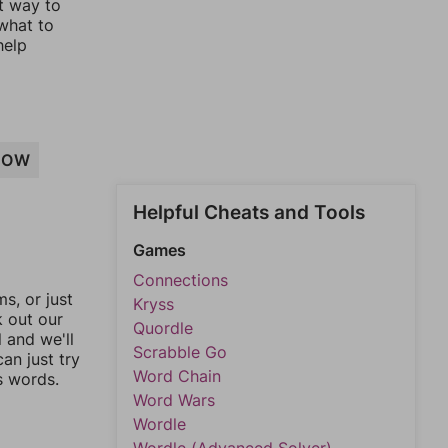
st way to
 what to
help
ROW
Helpful Cheats and Tools
Games
Connections
, or just
Kryss
k out our
Quordle
l and we'll
Scrabble Go
an just try
Word Chain
s words.
Word Wars
Wordle