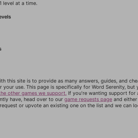
 level at a time.
evels
s
th this site is to provide as many answers, guides, and che
r your use. This page is specifically for Word Serenity, but
the other games we support.
If you're wanting support for
ently have, head over to our
game requests page
and either
equest or upvote an existing one on the list and we can lo