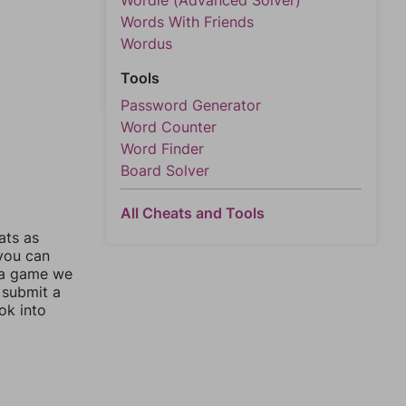
Wordle (Advanced Solver)
Words With Friends
Wordus
Tools
Password Generator
Word Counter
Word Finder
Board Solver
All Cheats and Tools
ats as
 you can
 a game we
 submit a
ok into