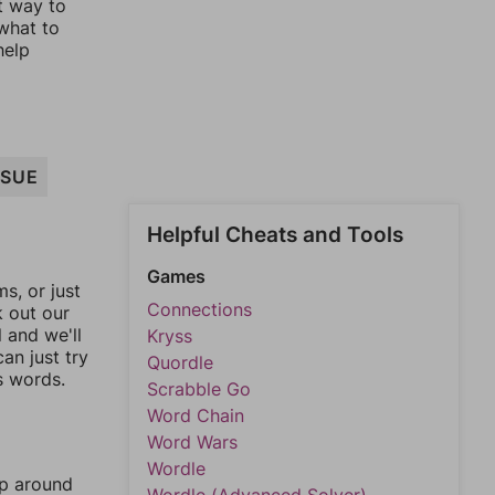
st way to
 what to
help
SSUE
Helpful Cheats and Tools
Games
, or just
Connections
k out our
l and we'll
Kryss
an just try
Quordle
s words.
Scrabble Go
Word Chain
Word Wars
Wordle
mp around