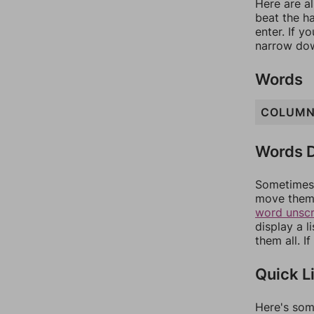
Here are al
beat the h
enter. If 
narrow dow
Words
COLUM
Words D
Sometimes 
move them 
word unsc
display a l
them all. I
Quick L
Here's som