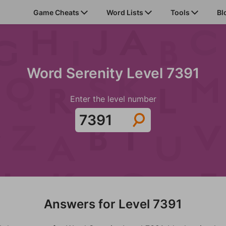
Game Cheats
Word Lists
Tools
Bl
Word Serenity Level 7391
Enter the level number
Answers for Level 7391