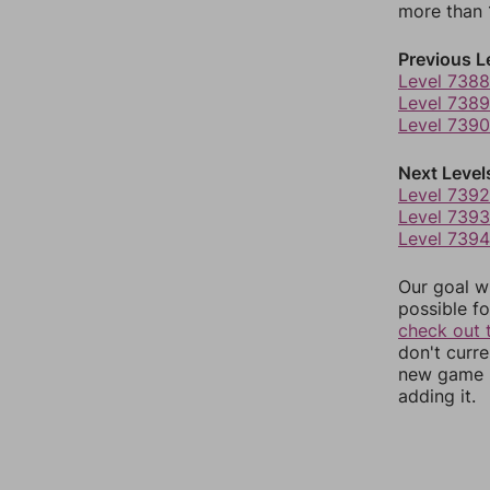
more than 1
Previous L
Level 7388
Level 7389
Level 7390
Next Level
Level 7392
Level 7393
Level 7394
Our goal wi
possible fo
check out 
don't curr
new game r
adding it.