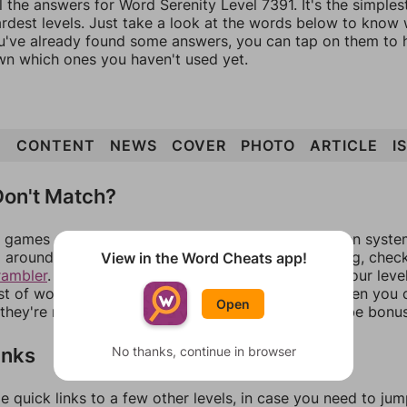
l the answers for Word Serenity Level 7391. It's the simple
ardest levels. Just take a look at the words below to know
you've already found some answers, you can tap on them to 
n which ones you haven't used yet.
N
CONTENT
NEWS
COVER
PHOTO
ARTICLE
I
on't Match?
games can randomize levels, change them between systems
around in an update. If our answers aren't matching, chec
View in the Word Cheats app!
rambler
. There, you can tell us what letters are on your leve
ist of words that can be made with those letters. Then you c
Open
f they're not answers, most of them should at least be bonu
inks
No thanks, continue in browser
e quick links to a few other levels, in case you need to ju