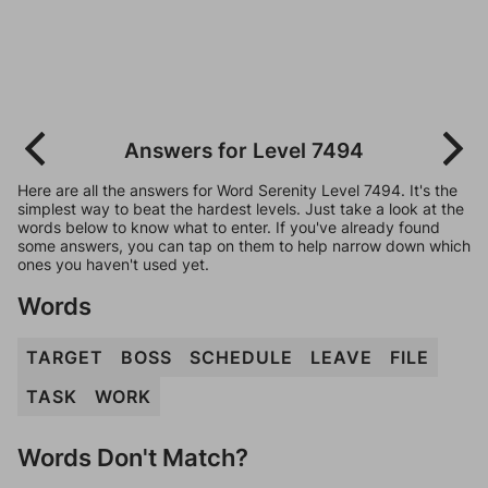
Answers for Level 7494
Here are all the answers for Word Serenity Level 7494. It's the
simplest way to beat the hardest levels. Just take a look at the
words below to know what to enter. If you've already found
some answers, you can tap on them to help narrow down which
ones you haven't used yet.
Words
TARGET
BOSS
SCHEDULE
LEAVE
FILE
TASK
WORK
Words Don't Match?