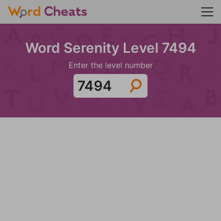
Word Serenity Level 7494
Enter the level number