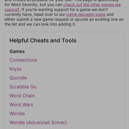
for Word Serenity, but you can
check out the other games we
support.
If you're wanting support for a game we don't
currently have, head over to our
game requests page
and
either submit a new game request or upvote an existing one on
the list and we can look into adding it.
Helpful Cheats and Tools
Games
Connections
Kryss
Quordle
Scrabble Go
Word Chain
Word Wars
Wordle
Wordle (Advanced Solver)