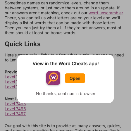
Sometimes games can randomize levels, change them
between systems, or just move them around in an update. If
our answers aren't matching, check out our
word unscrambler
.
There, you can tell us what letters are on your level and we'll
display a list of words that can be made with those letters.
Then you can just try them all. If they're not answers, most of
them should at least be bonus words.
Quick Links
Here's some quick links to a few other levels, in case you need
to jump around more than 1 level at a time.
View in the Word Cheats app!
Previous Levels
Level 7491
Open
Level 7492
Level 7493
No thanks, continue in browser
Next Levels
Level 7495
Level 7496
Level 7497
Our goal with this site is to provide as many answers, guides,
and cheats as possible for your use. This page is specifically