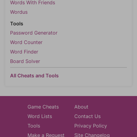
Words With Friends
Wordus
Tools
Password Generator
Word Counter
Word Finder
Board Solver
All Cheats and Tools
Game Cheats
About
Word Lists
Contact Us
Tools
Privacy Policy
Make a Request
Site Changelog