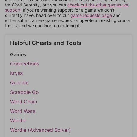
for Word Serenity, but you can
check out the other games we
support.
If you're wanting support for a game we don't
currently have, head over to our
game requests page
and
either submit a new game request or upvote an existing one on
the list and we can look into adding it.
Helpful Cheats and Tools
Games
Connections
Kryss
Quordle
Scrabble Go
Word Chain
Word Wars
Wordle
Wordle (Advanced Solver)