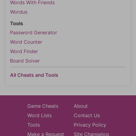
Words With Friends
Wordus
Tools
Password Generator
Word Counter
Word Finder
Board Solver
All Cheats and Tools
Game Cheats
About
Word Lists
Contact Us
Tools
Privacy Policy
Make a Request
Site Changelog