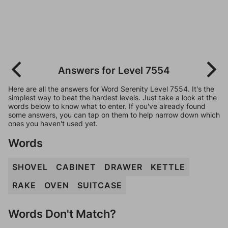
Answers for Level 7554
Here are all the answers for Word Serenity Level 7554. It's the
simplest way to beat the hardest levels. Just take a look at the
words below to know what to enter. If you've already found
some answers, you can tap on them to help narrow down which
ones you haven't used yet.
Words
SHOVEL
CABINET
DRAWER
KETTLE
RAKE
OVEN
SUITCASE
Words Don't Match?