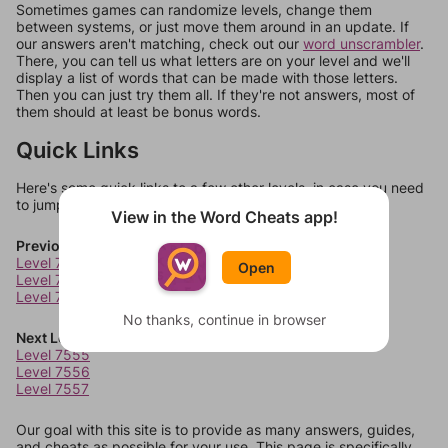
Sometimes games can randomize levels, change them
between systems, or just move them around in an update. If
our answers aren't matching, check out our
word unscrambler
.
There, you can tell us what letters are on your level and we'll
display a list of words that can be made with those letters.
Then you can just try them all. If they're not answers, most of
them should at least be bonus words.
Quick Links
Here's some quick links to a few other levels, in case you need
to jump around more than 1 level at a time.
View in the Word Cheats app!
Previous Levels
Level 7551
Open
Level 7552
Level 7553
No thanks, continue in browser
Next Levels
Level 7555
Level 7556
Level 7557
Our goal with this site is to provide as many answers, guides,
and cheats as possible for your use. This page is specifically