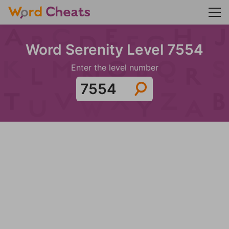
Word Serenity Level 7554
Enter the level number