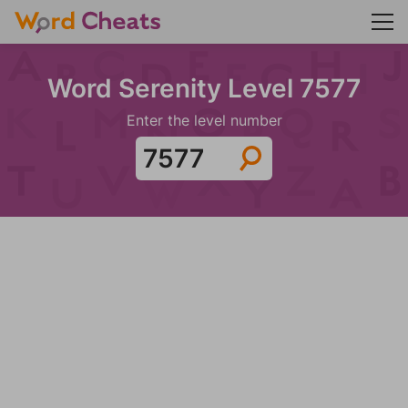
Word Serenity Level 7577
Enter the level number