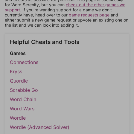
for Word Serenity, but you can
check out the other games we
support.
If you're wanting support for a game we don't
currently have, head over to our
game requests page
and
either submit a new game request or upvote an existing one on
the list and we can look into adding it.
Helpful Cheats and Tools
Games
Connections
Kryss
Quordle
Scrabble Go
Word Chain
Word Wars
Wordle
Wordle (Advanced Solver)