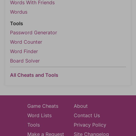
Words With Friends
Wordus
Tools
Password Generator
Word Counter
Word Finder
Board Solver
All Cheats and Tools
Game Cheats
About
Word Lists
Contact Us
Tools
Privacy Policy
Make a Request
Site Changelog