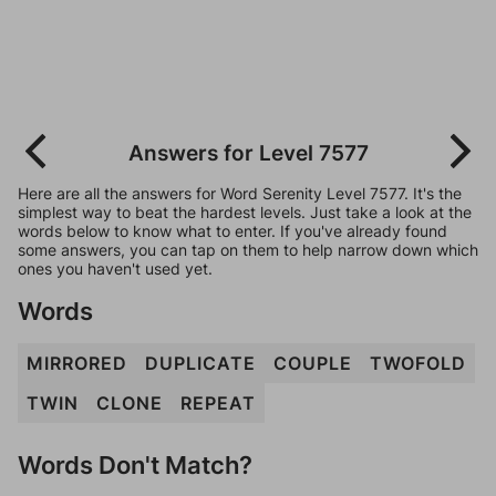
Answers for Level 7577
Here are all the answers for Word Serenity Level 7577. It's the
simplest way to beat the hardest levels. Just take a look at the
words below to know what to enter. If you've already found
some answers, you can tap on them to help narrow down which
ones you haven't used yet.
Words
MIRRORED
DUPLICATE
COUPLE
TWOFOLD
TWIN
CLONE
REPEAT
Words Don't Match?