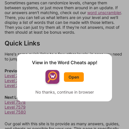
Sometimes games can randomize levels, change them
between systems, or just move them around in an update. If
our answers aren't matching, check out our
word unscrambler
.
There, you can tell us what letters are on your level and we'll
display a list of words that can be made with those letters.
Then you can just try them all. If they're not answers, most of
them should at least be bonus words.
Quick Links
Here's some quick links to a few other levels, in case you need
to jump around more than 1 level at a time.
View in the Word Cheats app!
Previous Levels
Level 7574
Open
Level 7575
Level 7576
No thanks, continue in browser
Next Levels
Level 7578
Level 7579
Level 7580
Our goal with this site is to provide as many answers, guides,
and cheats as possible for your use. This page is specifically