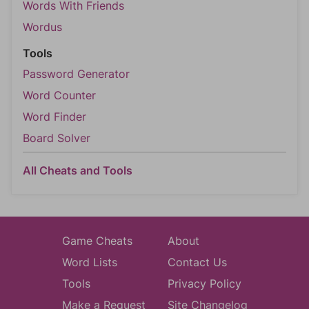
Words With Friends
Wordus
Tools
Password Generator
Word Counter
Word Finder
Board Solver
All Cheats and Tools
Game Cheats
About
Word Lists
Contact Us
Tools
Privacy Policy
Make a Request
Site Changelog