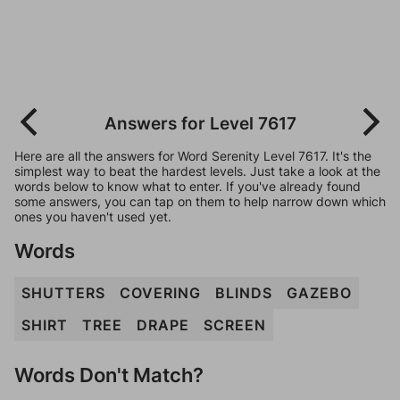
Answers for Level 7617
Here are all the answers for Word Serenity Level 7617. It's the
simplest way to beat the hardest levels. Just take a look at the
words below to know what to enter. If you've already found
some answers, you can tap on them to help narrow down which
ones you haven't used yet.
Words
SHUTTERS
COVERING
BLINDS
GAZEBO
SHIRT
TREE
DRAPE
SCREEN
Words Don't Match?