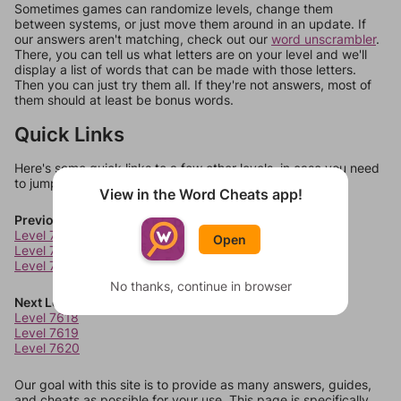
Sometimes games can randomize levels, change them
between systems, or just move them around in an update. If
our answers aren't matching, check out our
word unscrambler
.
There, you can tell us what letters are on your level and we'll
display a list of words that can be made with those letters.
Then you can just try them all. If they're not answers, most of
them should at least be bonus words.
Quick Links
Here's some quick links to a few other levels, in case you need
to jump around more than 1 level at a time.
View in the Word Cheats app!
Previous Levels
Level 7614
Open
Level 7615
Level 7616
No thanks, continue in browser
Next Levels
Level 7618
Level 7619
Level 7620
Our goal with this site is to provide as many answers, guides,
and cheats as possible for your use. This page is specifically