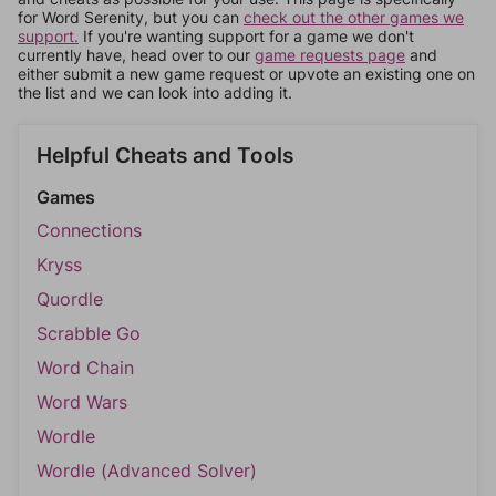
for Word Serenity, but you can
check out the other games we
support.
If you're wanting support for a game we don't
currently have, head over to our
game requests page
and
either submit a new game request or upvote an existing one on
the list and we can look into adding it.
Helpful Cheats and Tools
Games
Connections
Kryss
Quordle
Scrabble Go
Word Chain
Word Wars
Wordle
Wordle (Advanced Solver)