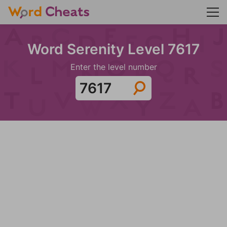
Word Serenity Level 7617
Enter the level number