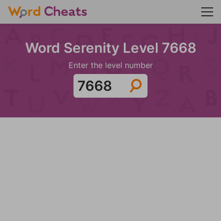
Word Serenity Level 7668
Enter the level number