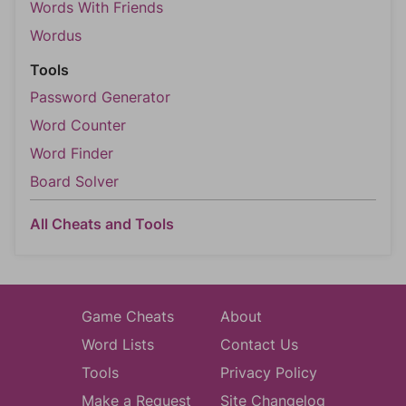
Words With Friends
Wordus
Tools
Password Generator
Word Counter
Word Finder
Board Solver
All Cheats and Tools
Game Cheats
About
Word Lists
Contact Us
Tools
Privacy Policy
Make a Request
Site Changelog