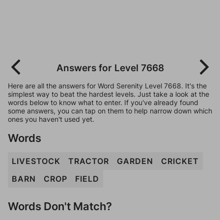
Answers for Level 7668
Here are all the answers for Word Serenity Level 7668. It's the
simplest way to beat the hardest levels. Just take a look at the
words below to know what to enter. If you've already found
some answers, you can tap on them to help narrow down which
ones you haven't used yet.
Words
LIVESTOCK
TRACTOR
GARDEN
CRICKET
BARN
CROP
FIELD
Words Don't Match?