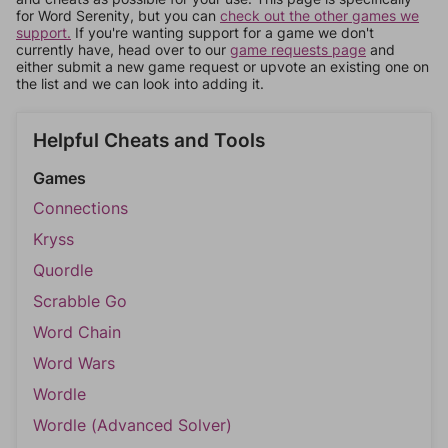
for Word Serenity, but you can
check out the other games we
support.
If you're wanting support for a game we don't
currently have, head over to our
game requests page
and
either submit a new game request or upvote an existing one on
the list and we can look into adding it.
Helpful Cheats and Tools
Games
Connections
Kryss
Quordle
Scrabble Go
Word Chain
Word Wars
Wordle
Wordle (Advanced Solver)