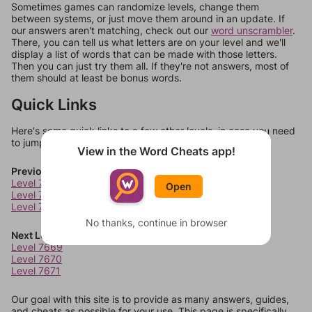
Sometimes games can randomize levels, change them
between systems, or just move them around in an update. If
our answers aren't matching, check out our
word unscrambler
.
There, you can tell us what letters are on your level and we'll
display a list of words that can be made with those letters.
Then you can just try them all. If they're not answers, most of
them should at least be bonus words.
Quick Links
Here's some quick links to a few other levels, in case you need
to jump around more than 1 level at a time.
View in the Word Cheats app!
Previous Levels
Level 7665
Open
Level 7666
Level 7667
No thanks, continue in browser
Next Levels
Level 7669
Level 7670
Level 7671
Our goal with this site is to provide as many answers, guides,
and cheats as possible for your use. This page is specifically