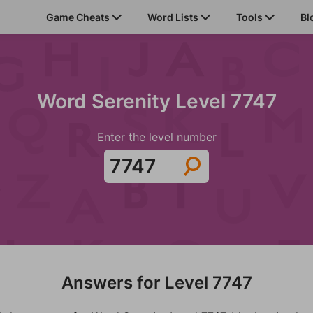
Game Cheats
Word Lists
Tools
Bl
Word Serenity Level 7747
Enter the level number
Answers for Level 7747