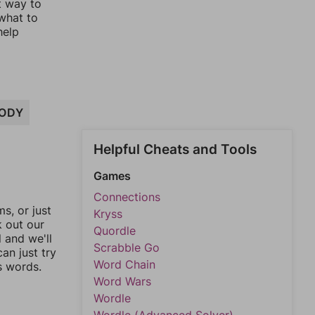
t way to
 what to
help
ODY
Helpful Cheats and Tools
Games
Connections
, or just
Kryss
k out our
Quordle
l and we'll
Scrabble Go
an just try
Word Chain
s words.
Word Wars
Wordle