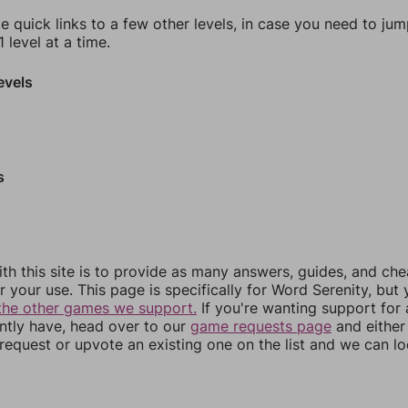
e quick links to a few other levels, in case you need to ju
 level at a time.
evels
s
th this site is to provide as many answers, guides, and che
r your use. This page is specifically for Word Serenity, but
the other games we support.
If you're wanting support for
ently have, head over to our
game requests page
and either
equest or upvote an existing one on the list and we can lo