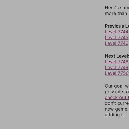
Here's som
more than 1
Previous L
Level 7744
Level 7745
Level 7746
Next Level
Level 7748
Level 7749
Level 7750
Our goal wi
possible fo
check out 
don't curr
new game r
adding it.