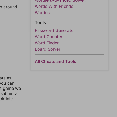
Wordle (Advanced Solver)
Words With Friends
mp around
Wordus
Tools
Password Generator
Word Counter
Word Finder
Board Solver
All Cheats and Tools
ats as
 you can
 a game we
 submit a
ok into