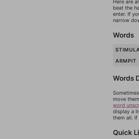
Here are al
beat the h
enter. If 
narrow dow
Words
STIMUL
ARMPIT
Words D
Sometimes 
move them 
word unsc
display a l
them all. I
Quick L