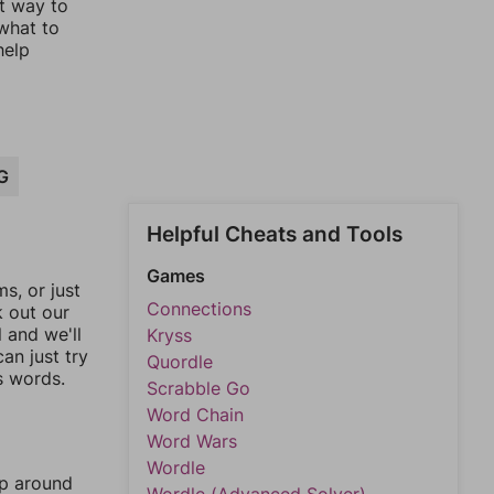
st way to
 what to
help
G
Helpful Cheats and Tools
Games
, or just
Connections
k out our
l and we'll
Kryss
an just try
Quordle
s words.
Scrabble Go
Word Chain
Word Wars
Wordle
mp around