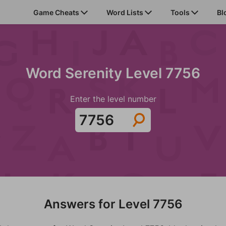
Game Cheats
Word Lists
Tools
Bl
Word Serenity Level 7756
Enter the level number
Answers for Level 7756