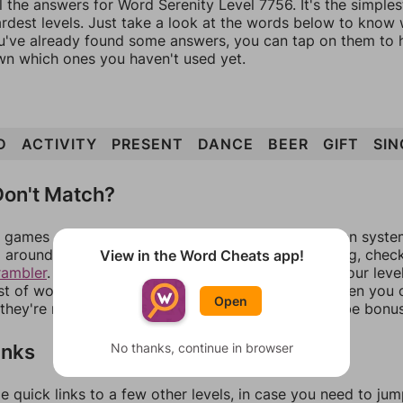
l the answers for Word Serenity Level 7756. It's the simple
ardest levels. Just take a look at the words below to know
you've already found some answers, you can tap on them to 
n which ones you haven't used yet.
D
ACTIVITY
PRESENT
DANCE
BEER
GIFT
SIN
on't Match?
games can randomize levels, change them between systems
around in an update. If our answers aren't matching, chec
View in the Word Cheats app!
rambler
. There, you can tell us what letters are on your leve
ist of words that can be made with those letters. Then you c
Open
f they're not answers, most of them should at least be bonu
inks
No thanks, continue in browser
e quick links to a few other levels, in case you need to ju