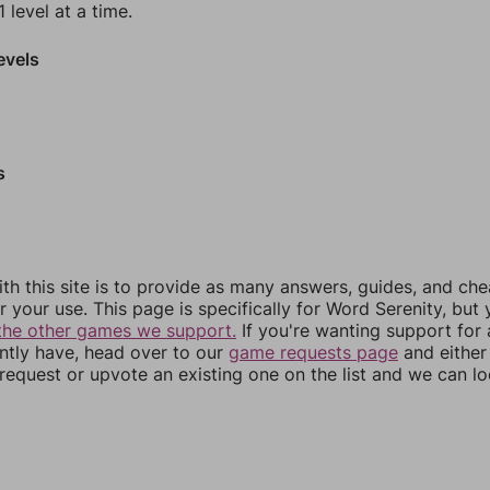
 level at a time.
evels
s
th this site is to provide as many answers, guides, and che
r your use. This page is specifically for Word Serenity, but
the other games we support.
If you're wanting support for
ently have, head over to our
game requests page
and either
equest or upvote an existing one on the list and we can lo