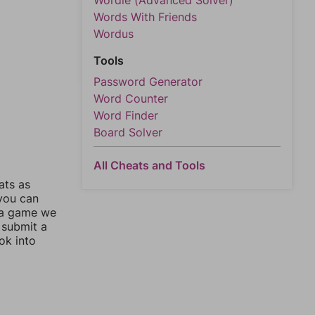
Wordle (Advanced Solver)
Words With Friends
Wordus
Tools
Password Generator
Word Counter
Word Finder
Board Solver
All Cheats and Tools
ats as
 you can
 a game we
 submit a
ok into