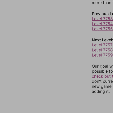
more than 1
Previous L
Level 7753
Level 7754
Level 7755
Next Level
Level 7757
Level 7758
Level 7759
Our goal wi
possible fo
check out 
don't curr
new game r
adding it.