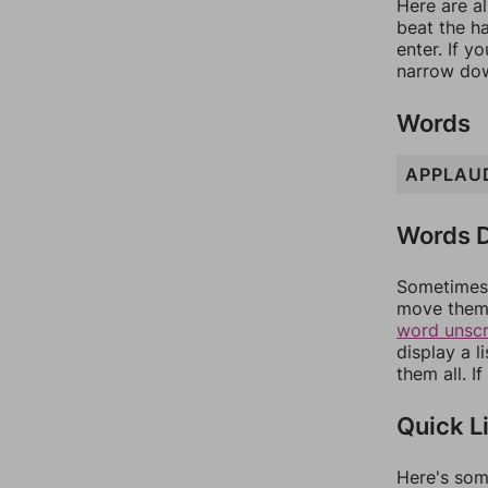
Here are al
beat the h
enter. If 
narrow dow
Words
APPLAU
Words D
Sometimes 
move them 
word unsc
display a l
them all. I
Quick L
Here's som