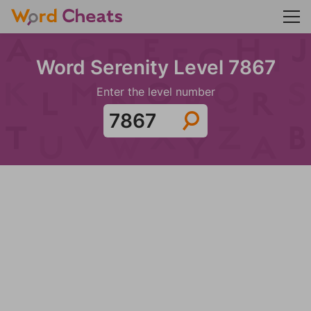
Word Serenity Level 7867
Enter the level number