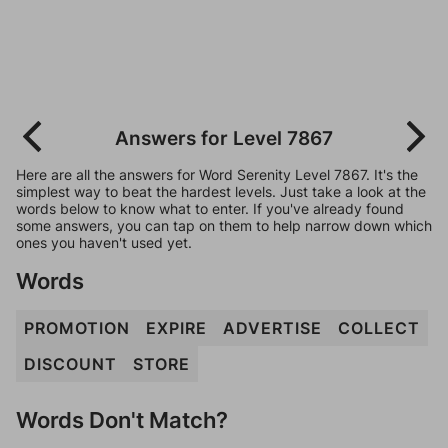
Answers for Level 7867
Here are all the answers for Word Serenity Level 7867. It's the
simplest way to beat the hardest levels. Just take a look at the
words below to know what to enter. If you've already found
some answers, you can tap on them to help narrow down which
ones you haven't used yet.
Words
PROMOTION
EXPIRE
ADVERTISE
COLLECT
DISCOUNT
STORE
Words Don't Match?