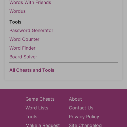
Words With Friends
Wordus
Tools
Password Generator
Word Counter
Word Finder
Board Solver
All Cheats and Tools
Game Cheats
About
Word Lists
Contact Us
Tools
Privacy Policy
Make a Request
Site Changelog