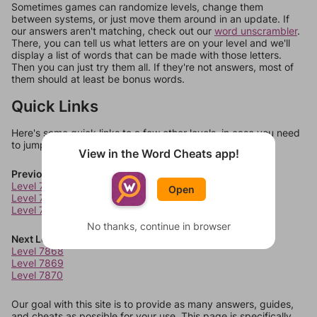
Sometimes games can randomize levels, change them
between systems, or just move them around in an update. If
our answers aren't matching, check out our
word unscrambler
.
There, you can tell us what letters are on your level and we'll
display a list of words that can be made with those letters.
Then you can just try them all. If they're not answers, most of
them should at least be bonus words.
Quick Links
Here's some quick links to a few other levels, in case you need
to jump around more than 1 level at a time.
View in the Word Cheats app!
Previous Levels
Level 7864
Open
Level 7865
Level 7866
No thanks, continue in browser
Next Levels
Level 7868
Level 7869
Level 7870
Our goal with this site is to provide as many answers, guides,
and cheats as possible for your use. This page is specifically