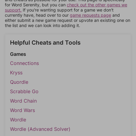
for Word Serenity, but you can
check out the other games we
support.
If you're wanting support for a game we don't
currently have, head over to our
game requests page
and
either submit a new game request or upvote an existing one on
the list and we can look into adding it.
Helpful Cheats and Tools
Games
Connections
Kryss
Quordle
Scrabble Go
Word Chain
Word Wars
Wordle
Wordle (Advanced Solver)