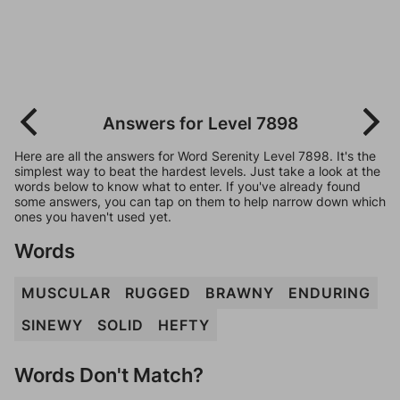
Answers for Level 7898
Here are all the answers for Word Serenity Level 7898. It's the
simplest way to beat the hardest levels. Just take a look at the
words below to know what to enter. If you've already found
some answers, you can tap on them to help narrow down which
ones you haven't used yet.
Words
MUSCULAR
RUGGED
BRAWNY
ENDURING
SINEWY
SOLID
HEFTY
Words Don't Match?