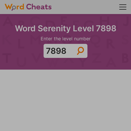
Word Serenity Level 7898
Enter the level number