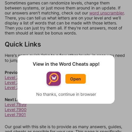
Sometimes games can randomize levels, change them
between systems, or just move them around in an update. If
our answers aren't matching, check out our
word unscrambler
.
There, you can tell us what letters are on your level and we'll
display a list of words that can be made with those letters.
Then you can just try them all. If they're not answers, most of
them should at least be bonus words.
Quick Links
Here's some quick links to a few other levels, in case you need
to jump around more than 1 level at a time.
View in the Word Cheats app!
Previous Levels
Level 7895
Open
Level 7896
Level 7897
No thanks, continue in browser
Next Levels
Level 7899
Level 7900
Level 7901
Our goal with this site is to provide as many answers, guides,
and cheats as possible for your use. This page is specifically