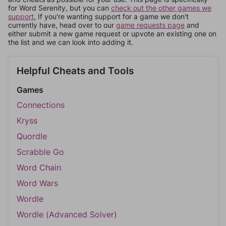
for Word Serenity, but you can
check out the other games we
support.
If you're wanting support for a game we don't
currently have, head over to our
game requests page
and
either submit a new game request or upvote an existing one on
the list and we can look into adding it.
Helpful Cheats and Tools
Games
Connections
Kryss
Quordle
Scrabble Go
Word Chain
Word Wars
Wordle
Wordle (Advanced Solver)