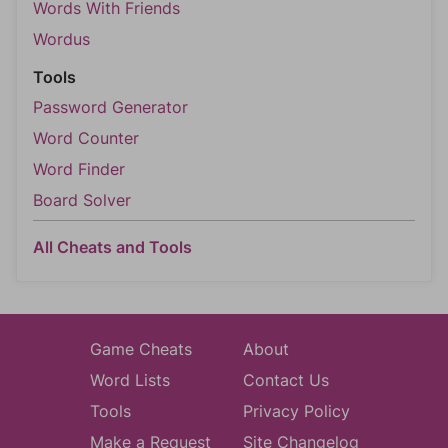
Words With Friends
Wordus
Tools
Password Generator
Word Counter
Word Finder
Board Solver
All Cheats and Tools
Game Cheats
About
Word Lists
Contact Us
Tools
Privacy Policy
Make a Request
Site Changelog