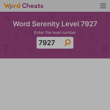
Word Serenity Level 7927
Enter the level number