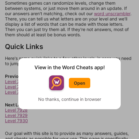
Sometimes games can randomize levels, change them
between systems, or just move them around in an update. If
our answers aren't matching, check out our
word unscrambler
.
There, you can tell us what letters are on your level and we'll
display a list of words that can be made with those letters.
Then you can just try them all. If they're not answers, most of
them should at least be bonus words.
Quick Links
Here's some quick links to a few other levels, in case you need
to jump around more than 1 level at a time.
View in the Word Cheats app!
Previous Levels
Level 7924
Open
Level 7925
Level 7926
No thanks, continue in browser
Next Levels
Level 7928
Level 7929
Level 7930
Our goal with this site is to provide as many answers, guides,
and cheats as possible for your use. This page is specifically