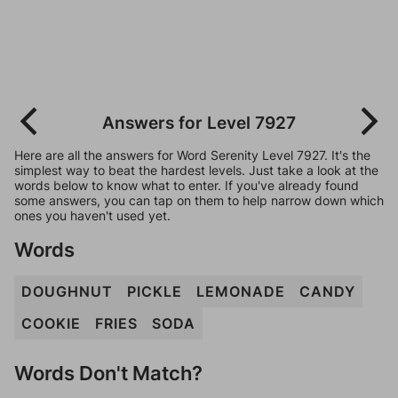
Answers for Level 7927
Here are all the answers for Word Serenity Level 7927. It's the
simplest way to beat the hardest levels. Just take a look at the
words below to know what to enter. If you've already found
some answers, you can tap on them to help narrow down which
ones you haven't used yet.
Words
DOUGHNUT
PICKLE
LEMONADE
CANDY
COOKIE
FRIES
SODA
Words Don't Match?