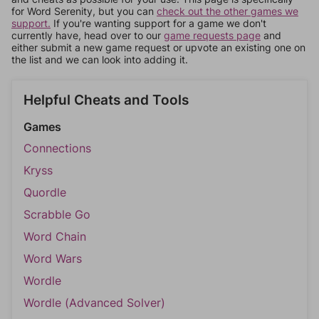
for Word Serenity, but you can
check out the other games we
support.
If you're wanting support for a game we don't
currently have, head over to our
game requests page
and
either submit a new game request or upvote an existing one on
the list and we can look into adding it.
Helpful Cheats and Tools
Games
Connections
Kryss
Quordle
Scrabble Go
Word Chain
Word Wars
Wordle
Wordle (Advanced Solver)