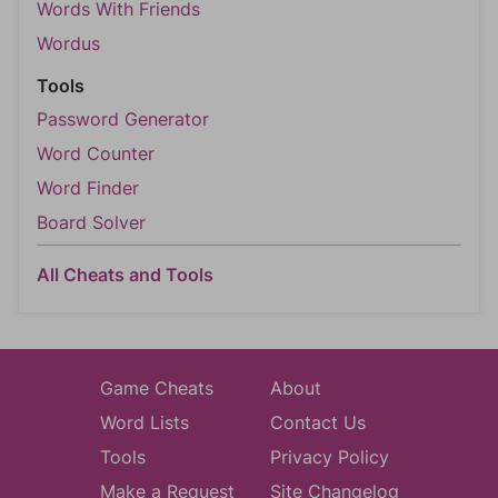
Words With Friends
Wordus
Tools
Password Generator
Word Counter
Word Finder
Board Solver
All Cheats and Tools
Game Cheats
About
Word Lists
Contact Us
Tools
Privacy Policy
Make a Request
Site Changelog