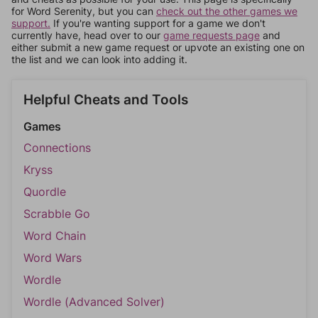
for Word Serenity, but you can
check out the other games we
support.
If you're wanting support for a game we don't
currently have, head over to our
game requests page
and
either submit a new game request or upvote an existing one on
the list and we can look into adding it.
Helpful Cheats and Tools
Games
Connections
Kryss
Quordle
Scrabble Go
Word Chain
Word Wars
Wordle
Wordle (Advanced Solver)