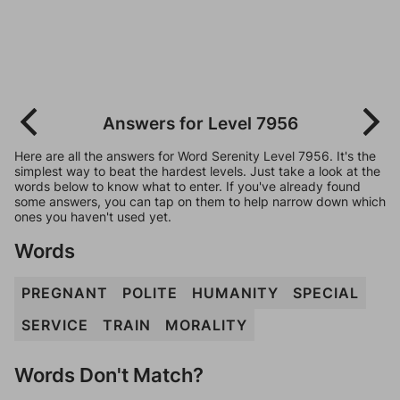
Answers for Level 7956
Here are all the answers for Word Serenity Level 7956. It's the
simplest way to beat the hardest levels. Just take a look at the
words below to know what to enter. If you've already found
some answers, you can tap on them to help narrow down which
ones you haven't used yet.
Words
PREGNANT
POLITE
HUMANITY
SPECIAL
SERVICE
TRAIN
MORALITY
Words Don't Match?