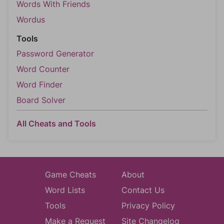
Words With Friends
Wordus
Tools
Password Generator
Word Counter
Word Finder
Board Solver
All Cheats and Tools
Game Cheats
About
Word Lists
Contact Us
Tools
Privacy Policy
Make a Request
Site Changelog