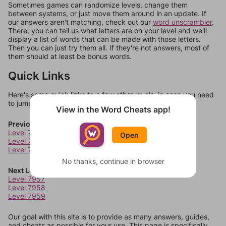
Sometimes games can randomize levels, change them
between systems, or just move them around in an update. If
our answers aren't matching, check out our
word unscrambler
.
There, you can tell us what letters are on your level and we'll
display a list of words that can be made with those letters.
Then you can just try them all. If they're not answers, most of
them should at least be bonus words.
Quick Links
Here's some quick links to a few other levels, in case you need
to jump around more than 1 level at a time.
View in the Word Cheats app!
Previous Levels
Level 7953
Open
Level 7954
Level 7955
No thanks, continue in browser
Next Levels
Level 7957
Level 7958
Level 7959
Our goal with this site is to provide as many answers, guides,
and cheats as possible for your use. This page is specifically