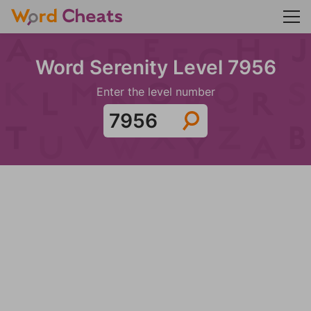
Word Serenity Level 7956
Enter the level number