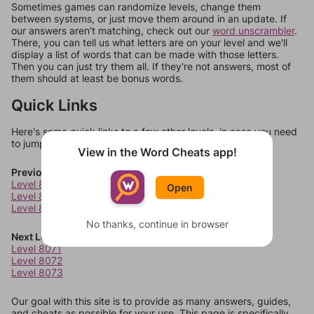
Sometimes games can randomize levels, change them
between systems, or just move them around in an update. If
our answers aren't matching, check out our
word unscrambler
.
There, you can tell us what letters are on your level and we'll
display a list of words that can be made with those letters.
Then you can just try them all. If they're not answers, most of
them should at least be bonus words.
Quick Links
Here's some quick links to a few other levels, in case you need
to jump around more than 1 level at a time.
View in the Word Cheats app!
Previous Levels
Level 8067
Open
Level 8068
Level 8069
No thanks, continue in browser
Next Levels
Level 8071
Level 8072
Level 8073
Our goal with this site is to provide as many answers, guides,
and cheats as possible for your use. This page is specifically