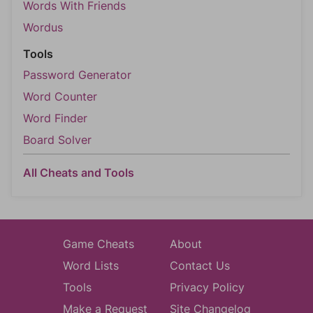
Words With Friends
Wordus
Tools
Password Generator
Word Counter
Word Finder
Board Solver
All Cheats and Tools
Game Cheats
About
Word Lists
Contact Us
Tools
Privacy Policy
Make a Request
Site Changelog