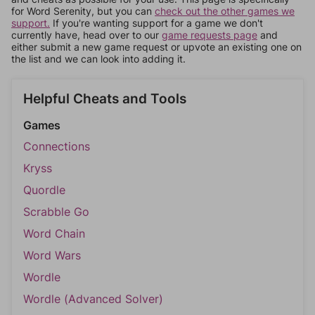
for Word Serenity, but you can
check out the other games we
support.
If you're wanting support for a game we don't
currently have, head over to our
game requests page
and
either submit a new game request or upvote an existing one on
the list and we can look into adding it.
Helpful Cheats and Tools
Games
Connections
Kryss
Quordle
Scrabble Go
Word Chain
Word Wars
Wordle
Wordle (Advanced Solver)