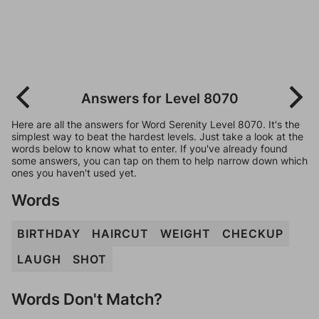
Answers for Level 8070
Here are all the answers for Word Serenity Level 8070. It's the
simplest way to beat the hardest levels. Just take a look at the
words below to know what to enter. If you've already found
some answers, you can tap on them to help narrow down which
ones you haven't used yet.
Words
BIRTHDAY
HAIRCUT
WEIGHT
CHECKUP
LAUGH
SHOT
Words Don't Match?