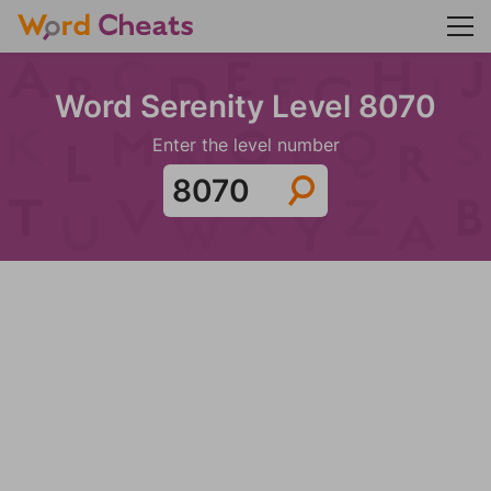
Word Serenity Level 8070
Enter the level number