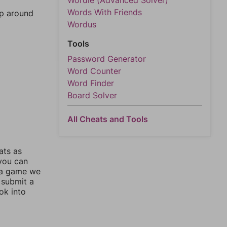
Wordle (Advanced Solver)
Words With Friends
mp around
Wordus
Tools
Password Generator
Word Counter
Word Finder
Board Solver
All Cheats and Tools
ats as
 you can
 a game we
 submit a
ok into