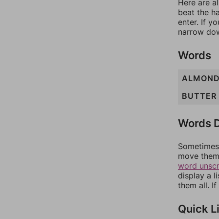
Here are al
beat the h
enter. If 
narrow dow
Words
ALMON
BUTTER
Words D
Sometimes 
move them 
word unsc
display a l
them all. I
Quick L