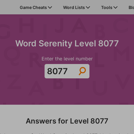
Game Cheats
Word Lists
Tools
Bl
Word Serenity Level 8077
Enter the level number
Answers for Level 8077