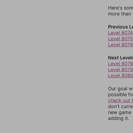
Here's som
more than 1
Previous L
Level 8074
Level 8075
Level 8076
Next Level
Level 8078
Level 8079
Level 808
Our goal wi
possible fo
check out 
don't curr
new game r
adding it.