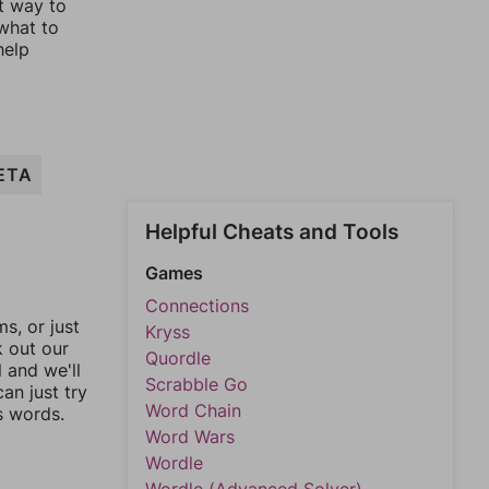
st way to
 what to
help
ETA
Helpful Cheats and Tools
Games
Connections
, or just
Kryss
k out our
Quordle
l and we'll
Scrabble Go
an just try
Word Chain
s words.
Word Wars
Wordle