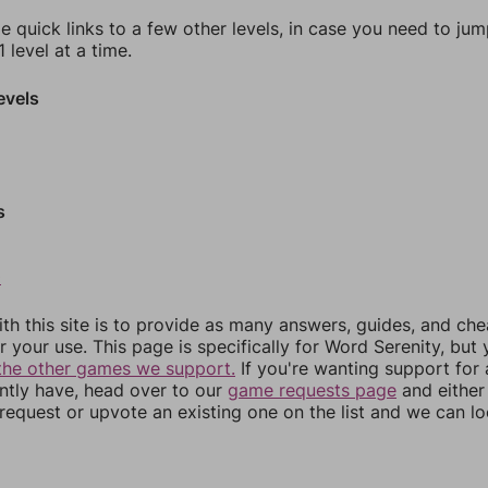
e quick links to a few other levels, in case you need to ju
 level at a time.
evels
s
0
th this site is to provide as many answers, guides, and che
r your use. This page is specifically for Word Serenity, but
the other games we support.
If you're wanting support for
ently have, head over to our
game requests page
and either
equest or upvote an existing one on the list and we can lo