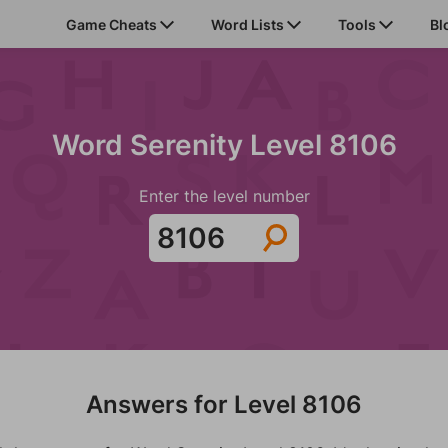
Game Cheats
Word Lists
Tools
Bl
Word Serenity Level 8106
Enter the level number
Answers for Level 8106