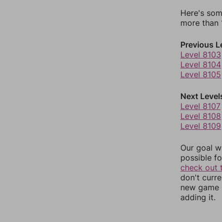
Here's som
more than 1
Previous L
Level 8103
Level 8104
Level 8105
Next Level
Level 8107
Level 8108
Level 8109
Our goal wi
possible fo
check out 
don't curr
new game r
adding it.