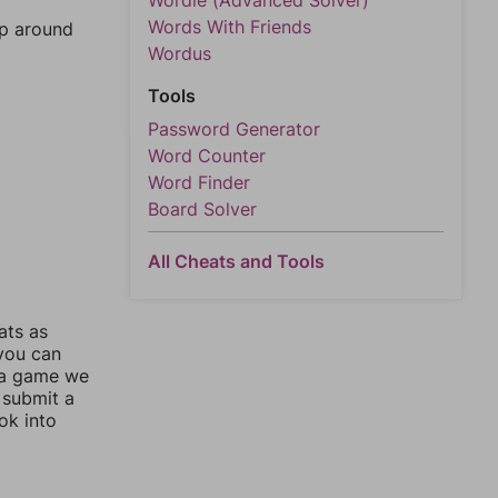
Wordle (Advanced Solver)
Words With Friends
mp around
Wordus
Tools
Password Generator
Word Counter
Word Finder
Board Solver
All Cheats and Tools
ats as
 you can
 a game we
 submit a
ok into