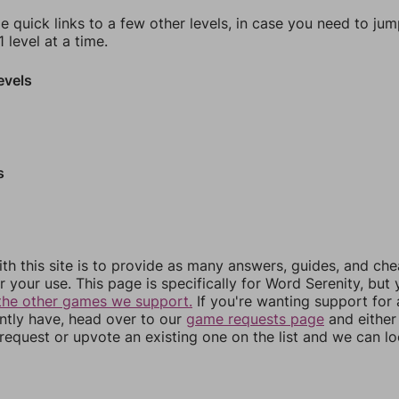
e quick links to a few other levels, in case you need to ju
 level at a time.
evels
s
th this site is to provide as many answers, guides, and che
r your use. This page is specifically for Word Serenity, but
the other games we support.
If you're wanting support for
ently have, head over to our
game requests page
and either
equest or upvote an existing one on the list and we can lo