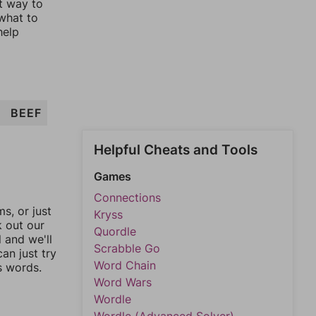
st way to
 what to
help
BEEF
Helpful Cheats and Tools
Games
Connections
, or just
Kryss
k out our
Quordle
l and we'll
Scrabble Go
an just try
Word Chain
s words.
Word Wars
Wordle