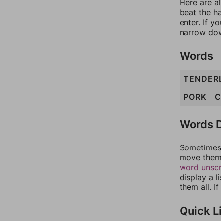
Here are al
beat the h
enter. If 
narrow dow
Words
TENDER
PORK
C
Words D
Sometimes 
move them 
word unsc
display a l
them all. I
Quick L